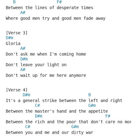
B
F#
Between the lines of desperate times
A#
Where good men try and good men fade away
[Verse 3]
D#m
Gloria
A#
Don't ask me when I'm coming home
D#m
Don't leave your light on
A#
Don't wait up for me here anymore
[Verse 4]
D#m
B
It's a general strike between the left and right
C#
G#m
Between the master's hand and the appetite
D#m
F#
Between the rich and the poor that don't care no more
C#
G#m
Between you and me and our dirty war