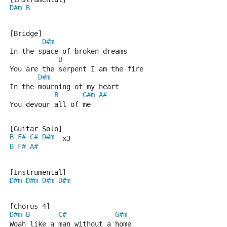
D#m
B
[Bridge]
D#m
In the space of broken dreams
B
You are the serpent I am the fire
D#m
In the mourning of my heart
B
G#m
A#
You devour all of me
[Guitar Solo]
B
F#
C#
D#m
  x3
B
F#
A#
[Instrumental]
D#m
D#m
D#m
D#m
[Chorus 4]
D#m
B
C#
G#m
Woah like a man without a home