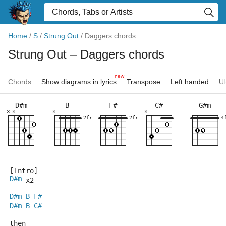
Home
/
S
/
Strung Out
/
Daggers chords
Strung Out
– Daggers chords
new
Chords:
Show diagrams in lyrics
Transpose
Left handed
Uk
D#m
B
F#
C#
G#m
×
×
×
×
2fr
2fr
4
[Intro]
D#m
 x2
D#m
B
F#
D#m
B
C#
then