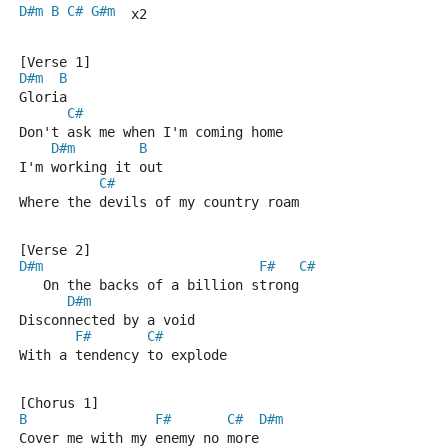
D#m
B
C#
G#m
  x2
[Verse 1]
D#m
B
Gloria
C#
Don't ask me when I'm coming home
D#m
B
I'm working it out
C#
Where the devils of my country roam
[Verse 2]
D#m
F#
C#
   On the backs of a billion strong
D#m
Disconnected by a void
F#
C#
With a tendency to explode
[Chorus 1]
B
F#
C#
D#m
Cover me with my enemy no more