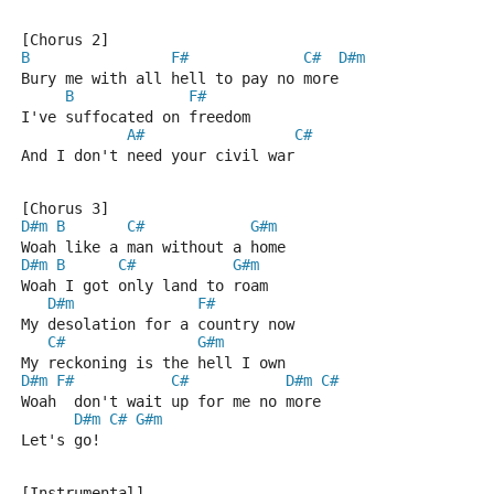
[Chorus 2]
B
F#
C#
D#m
Bury me with all hell to pay no more
B
F#
I've suffocated on freedom
A#
C#
And I don't need your civil war
[Chorus 3]
D#m
B
C#
G#m
Woah like a man without a home
D#m
B
C#
G#m
Woah I got only land to roam
D#m
F#
My desolation for a country now
C#
G#m
My reckoning is the hell I own
D#m
F#
C#
D#m
C#
Woah  don't wait up for me no more
D#m
C#
G#m
Let's go!
[Instrumental]