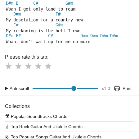
D#m
B
C#
G#m
Woah I got only land to roam
D#m
F#
My desolation for a country now
C#
G#m
My reckoning is the hell I own
D#m
F#
C#
D#m
D#m
D#m
D#m
Woah  don't wait up for me no more
Please rate this tab:
Autoscroll
x
1.0
Print
Collections
🎥
Popular Soundtracks Chords
🎸
Top Rock Guitar And Ukulele Chords
🎤
Top Popular Songs Guitar And Ukulele Chords