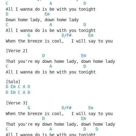
C
A
D
All I wanna do is be with you tonight
D
Em
Down home lady, down home lady
C
A
D
All I wanna do is be with you tonight
G
D/F#
Em
When the breeze is cool,   I will say to you
[Verse 2]
D
Em
That you're my down home lady, down home lady
C
A
D
All I wanna do is be with you tonight
[Solo]
D
Em
C
A
D
D
Em
C
A
D
[Verse 3]
G
D/F#
Em
When the breeze is cool,   I will say to you
D
Em
That you're my down home lady, down home lady
C
A
D
D
All I wanna do is be with you tonight