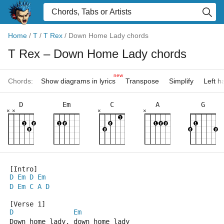
Home
/
T
/
T Rex
/
Down Home Lady chords
T Rex
– Down Home Lady chords
new
Chords:
Show diagrams in lyrics
Transpose
Simplify
Left 
D
Em
C
A
G
×
×
×
×
[Intro]
D
Em
D
Em
D
Em
C
A
D
[Verse 1]
D
Em
Down home lady, down home lady