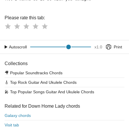
Please rate this tab:
Autoscroll
x
1.0
Print
Collections
🎥
Popular Soundtracks Chords
🎸
Top Rock Guitar And Ukulele Chords
🎤
Top Popular Songs Guitar And Ukulele Chords
Related for Down Home Lady chords
Galaxy chords
Visit tab