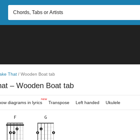
ake That
/
Wooden Boat tab
hat
– Wooden Boat tab
new
ow diagrams in lyrics
Transpose
Left handed
Ukulele
F
G
×
×
×
×
×
×
×
×
×
×
×
3fr
3fr
3fr
8fr
5fr
8fr