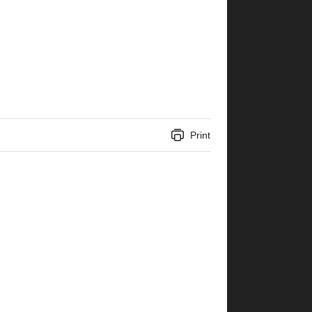
Print