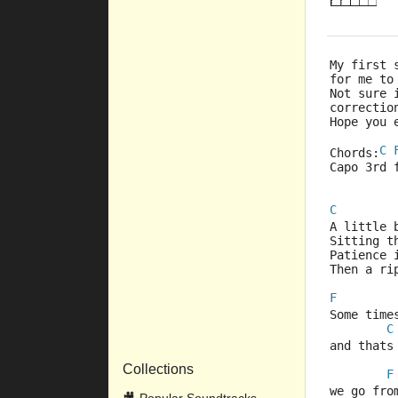
My first 
for me to
Not sure 
correctio
Hope you 
C
Chords:
Capo 3rd 
C
A little 
Sitting t
Patience 
Then a ri
F
Some time
C
and thats
Collections
F
we go fro