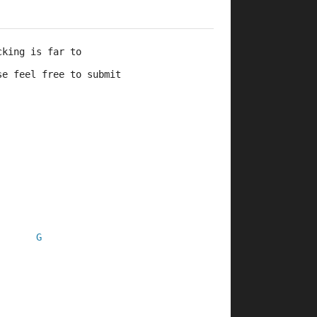
cking is far to 
se feel free to submit 
G