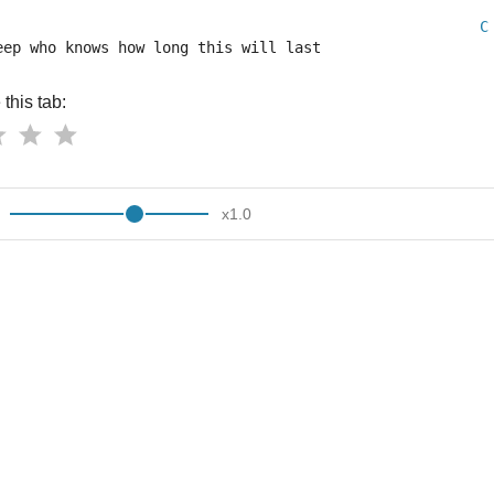
C
eep who knows how long this will last
this tab:
x
1.0