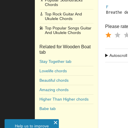
🎥
Popular Soundtracks
Chords
F
Breathe d
🎸
Top Rock Guitar And
Ukulele Chords
Please rate 
🎤
Top Popular Songs Guitar
And Ukulele Chords
Related for Wooden Boat
tab
Autoscroll
Stay Together tab
Lovelife chords
Beautiful chords
Amazing chords
Higher Than Higher chords
Babe tab
Help us to improve