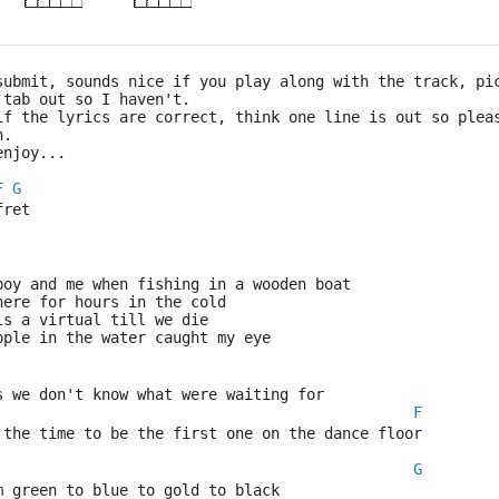
submit, sounds nice if you play along with the track, pi
 tab out so I haven't.
if the lyrics are correct, think one line is out so plea
n.
enjoy...
F
G
fret
boy and me when fishing in a wooden boat
here for hours in the cold
is a virtual till we die
pple in the water caught my eye
s we don't know what were waiting for
F
 the time to be the first one on the dance floor
G
m green to blue to gold to black