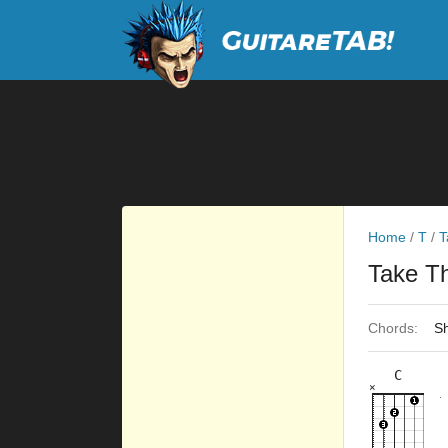
Home
/
T
/
T
Take T
Chords:
Sh
C
×
×
×
×
×
8fr
10fr