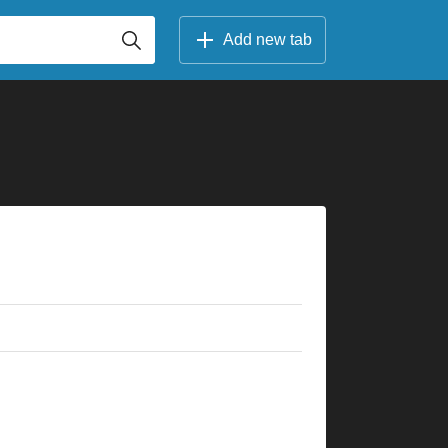
Add new tab
×
×
×
×
×
×
×
×
×
×
×
×
×
×
×
×
×
×
3fr
8fr
10fr
3fr
5fr
5fr
3fr
7fr
8fr
5fr