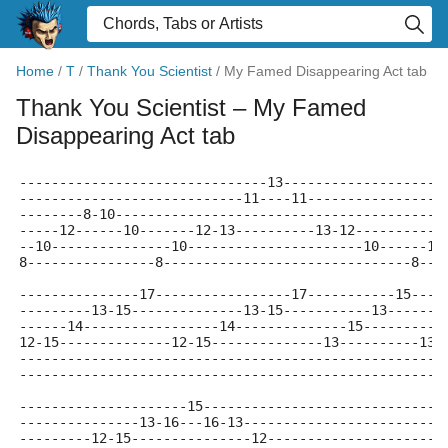
Home
/
T
/
Thank You Scientist
/
My Famed Disappearing Act tab
Thank You Scientist
– My Famed
Disappearing Act tab
-------------------------------13--------------------
----------------------------11----11-----------------
--------8-10-----------------------------------------
-----12------10-------12-13----------13-12-----------
--10---------------10----------------------10------10
8----------------8-------------------------------8---
---------------17-----------------17-----------15----
---------13-15--------------13-15-----------13-------
------14-----------------14--------------15----------
12-15--------------12-15--------------13----------13-
-----------------------------------------------------
-----------------------------------------------------
---------------------15------------------------------
---------------13-16---16-13-------------------------
---------12-15---------------12----------------------