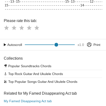
---13-15------------------------15-13--------12------
15--------------------------------------14-----------
-----------------------------------------------------
Please rate this tab:
Autoscroll
x
1.0
Print
Collections
🎥
Popular Soundtracks Chords
🎸
Top Rock Guitar And Ukulele Chords
🎤
Top Popular Songs Guitar And Ukulele Chords
Related for My Famed Disappearing Act tab
My Famed Disappearing Act tab