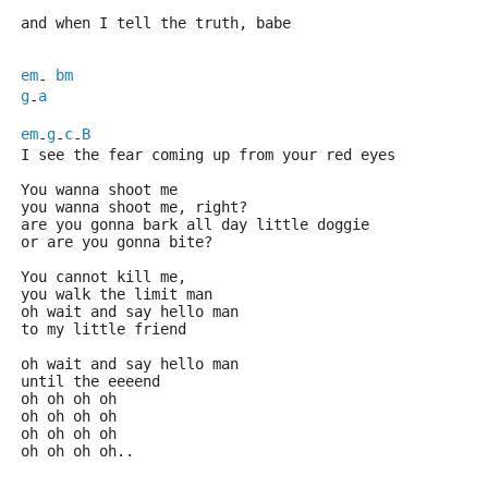
and when I tell the truth, babe
em
bm
- 
g
a
-
em
g
c
B
-
-
-
I see the fear coming up from your red eyes
You wanna shoot me
you wanna shoot me, right?
are you gonna bark all day little doggie
or are you gonna bite?
You cannot kill me,
you walk the limit man
oh wait and say hello man
to my little friend
oh wait and say hello man
until the eeeend
oh oh oh oh
oh oh oh oh
oh oh oh oh
oh oh oh oh..