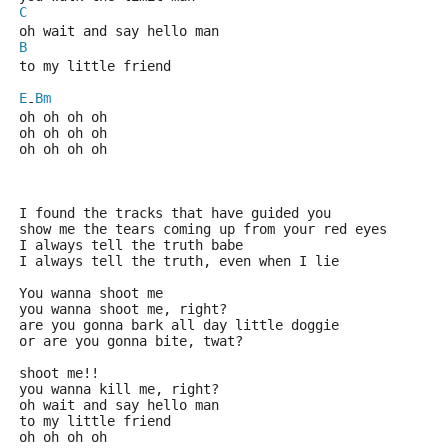
C
oh wait and say hello man
B
to my little friend
E
Bm
-
oh oh oh oh
oh oh oh oh
oh oh oh oh
I found the tracks that have guided you
show me the tears coming up from your red eyes
I always tell the truth babe
I always tell the truth, even when I lie
You wanna shoot me
you wanna shoot me, right?
are you gonna bark all day little doggie
or are you gonna bite, twat?
shoot me!!
you wanna kill me, right?
oh wait and say hello man
to my little friend
oh oh oh oh