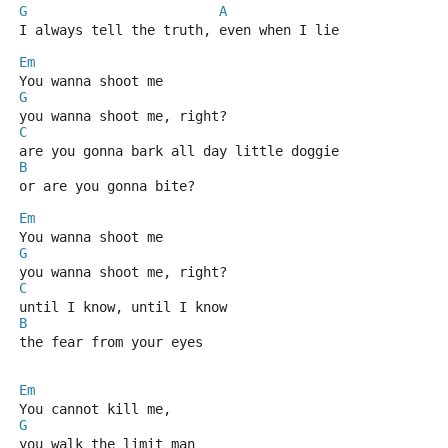
G
A
I always tell the truth, even when I lie
Em
You wanna shoot me
G
you wanna shoot me, right?
C
are you gonna bark all day little doggie
B
or are you gonna bite?
Em
You wanna shoot me
G
you wanna shoot me, right?
C
until I know, until I know
B
the fear from your eyes
Em
You cannot kill me,
G
you walk the limit man