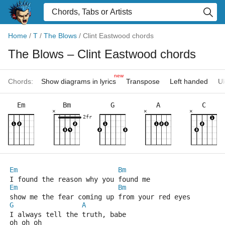
Home
/
T
/
The Blows
/
Clint Eastwood chords
The Blows
– Clint Eastwood chords
new
Chords:
Show diagrams in lyrics
Transpose
Left handed
Uk
Em
Bm
G
A
C
×
×
×
2fr
Em
Bm
I found the reason why you found me
Em
Bm
show me the fear coming up from your red eyes
G
A
I always tell the truth, babe
oh oh oh