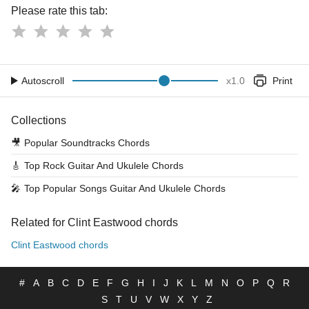
Please rate this tab:
Autoscroll
x
1.0
Print
Collections
🎥
Popular Soundtracks Chords
🎸
Top Rock Guitar And Ukulele Chords
🎤
Top Popular Songs Guitar And Ukulele Chords
Related for Clint Eastwood chords
Clint Eastwood chords
#
A
B
C
D
E
F
G
H
I
J
K
L
M
N
O
P
Q
R
S
T
U
V
W
X
Y
Z