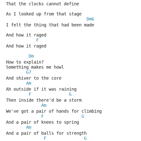
That the clocks cannot define 
As I looked up from that stage 
Dm6
I felt the thing that had been made 
And how it raged 
F
And how it raged 
Dm
How to explain? 
Something makes me howl 
G7
And shiver to the core 
Am
Ah outside if it was raining 
F
G
Then inside there'd be a storm 
Am
We've got a pair of hands for climbing 
F
G
And a pair of knees to spring 
Am
And a pair of balls for strength 
F
G