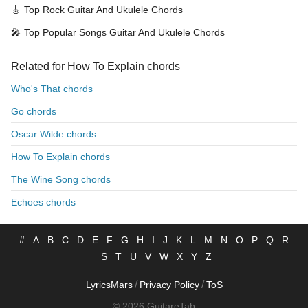
🎸
Top Rock Guitar And Ukulele Chords
🎤
Top Popular Songs Guitar And Ukulele Chords
Related for How To Explain chords
Who's That chords
Go chords
Oscar Wilde chords
How To Explain chords
The Wine Song chords
Echoes chords
#
A
B
C
D
E
F
G
H
I
J
K
L
M
N
O
P
Q
R
S
T
U
V
W
X
Y
Z
/
/
LyricsMars
Privacy Policy
ToS
© 2026 GuitareTab