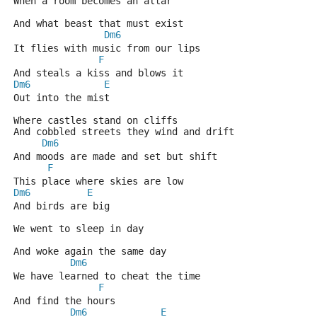
When a room becomes an altar 
And what beast that must exist 
Dm6
It flies with music from our lips
F
And steals a kiss and blows it 
Dm6
E
Out into the mist 
Where castles stand on cliffs 
And cobbled streets they wind and drift 
Dm6
And moods are made and set but shift 
F
This place where skies are low 
Dm6
E
And birds are big 
We went to sleep in day 
And woke again the same day 
Dm6
We have learned to cheat the time 
F
And find the hours 
Dm6
E