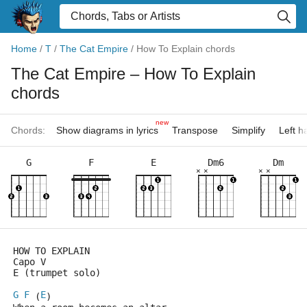
Home
/
T
/
The Cat Empire
/
How To Explain chords
The Cat Empire
– How To Explain
chords
new
Chords:
Show diagrams in lyrics
Transpose
Simplify
Left 
G
F
E
Dm6
Dm
×
×
×
×
HOW TO EXPLAIN
Capo V
E (trumpet solo)
G
F
E
 (
)