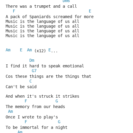
Dm6
There was a trumpet and a call 
F
E
A pack of Spaniards screamed for more 
Music is the language of us all 
Music is the language of us all 
Music is the language of us all 
Music is the language of us all 
Am
E
Am
E
 (x12) 
... 
Dm
I find it hard to speak emotional 
G7
Cos these things are the things that 
C
Can't be said 
And when it's struck it strikes 
F
G
The memory from our heads 
Am
Once I wrote to play's 
F
G
To be immortal for a night 
Am