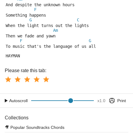
And despite the unknown hours 
F
Something happens 
G
C
When the light turns out the lights 
Am
Then we fade and yawn 
F
G
To music that's the language of us all 
HAYMAN
Please rate this tab:
Autoscroll
x
1.0
Print
Collections
🎥
Popular Soundtracks Chords