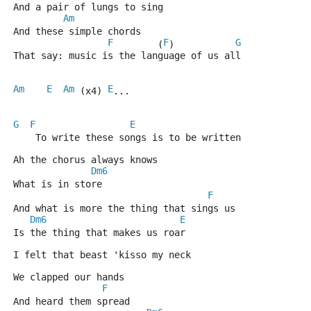
And a pair of lungs to sing 
Am
And these simple chords 
F
F
G
        (
)           
That say: music is the language of us all 
Am
E
Am
E
 (x4) 
... 
G
F
E
    To write these songs is to be written 
Ah the chorus always knows 
Dm6
What is in store 
F
And what is more the thing that sings us 
Dm6
E
Is the thing that makes us roar 
I felt that beast 'kisso my neck 
We clapped our hands 
F
And heard them spread 