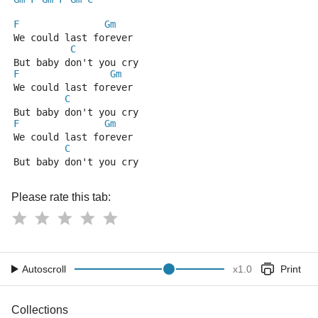
F
Gm
We could last forever
C
But baby don't you cry
F
Gm
We could last forever
C
But baby don't you cry
F
Gm
We could last forever
C
But baby don't you cry
Please rate this tab:
Autoscroll
x
1.0
Print
Collections