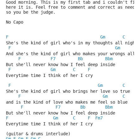
Good morning. This is my first tab and i couldn't fin
here it is. Feel free to comment and correct as neede
so you be the judge.
No Capo
F
Gm
C
She's the kind of girl who's in my thoughts all night
F
Gm
And she's the kind of girl who makes your wrongs all 
F
F7
Bb
Bbm
But she'll never know how I feel deep inside
F
Gm
C
F
Everytime time I think of her I cry
F
Gm
C
She's the kind of girl who brings her love so true
F
Gm
C
and is the kind of love who makes me feel so blue
F
F7
Bb
Bbm
But she'll never know how I feel deep inside
F
Gm
C
F
Fm7
Everytime time I think of her I cry
(guitar & drums interlude)
Gm
F
Gm
F
Gm
C