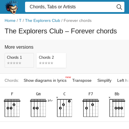
Home
/
T
/
The Explorers Club
/
Forever chords
The Explorers Club
– Forever chords
More versions
Chords 1
Chords 2
new
Chords:
Show diagrams in lyrics
Transpose
Simplify
Left 
F
Gm
C
F7
Bb
×
×
3fr