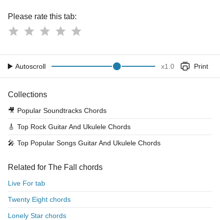
Please rate this tab:
Autoscroll
x
1.0
Print
Collections
🎥
Popular Soundtracks Chords
🎸
Top Rock Guitar And Ukulele Chords
🎤
Top Popular Songs Guitar And Ukulele Chords
Related for The Fall chords
Live For tab
Twenty Eight chords
Lonely Star chords