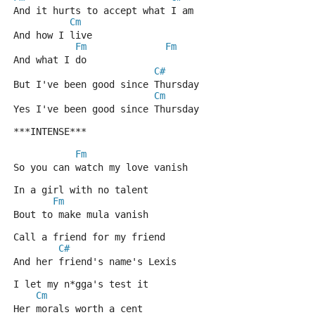
And it hurts to accept what I am
Cm
And how I live
Fm
Fm
And what I do
C#
But I've been good since Thursday
Cm
Yes I've been good since Thursday
***INTENSE***
Fm
So you can watch my love vanish
In a girl with no talent
Fm
Bout to make mula vanish
Call a friend for my friend
C#
And her friend's name's Lexis
I let my n*gga's test it
Cm
Her morals worth a cent