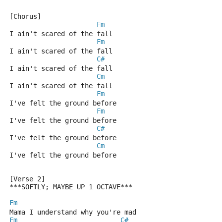
[Chorus]
Fm
I ain't scared of the fall
Fm
I ain't scared of the fall
C#
I ain't scared of the fall
Cm
I ain't scared of the fall
Fm
I've felt the ground before
Fm
I've felt the ground before
C#
I've felt the ground before
Cm
I've felt the ground before
[Verse 2] 
***SOFTLY; MAYBE UP 1 OCTAVE***
Fm
Mama I understand why you're mad
Fm
C#