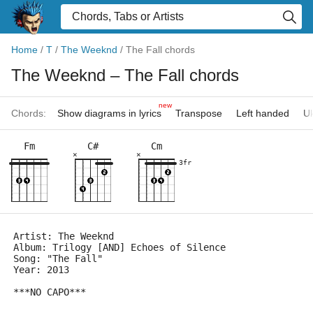
Home
/
T
/
The Weeknd
/
The Fall chords
The Weeknd
– The Fall chords
new
Chords:
Show diagrams in lyrics
Transpose
Left handed
Uk
Fm
C#
Cm
×
×
3fr
Artist: The Weeknd
Album: Trilogy [AND] Echoes of Silence
Song: "The Fall"
Year: 2013
***NO CAPO***