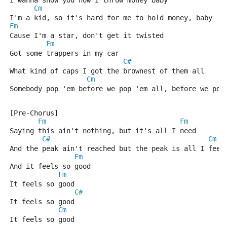
I wanna show you how I throw money baby
Cm
I'm a kid, so it's hard for me to hold money, baby
Fm
Cause I'm a star, don't get it twisted
Fm
Got some trappers in my car
C#
What kind of caps I got the brownest of them all
Cm
Somebody pop 'em before we pop 'em all, before we pop
[Pre-Chorus]
Fm
Fm
Saying this ain't nothing, but it's all I need
C#
Cm
And the peak ain't reached but the peak is all I feel
Fm
And it feels so good
Fm
It feels so good
C#
It feels so good
Cm
It feels so good