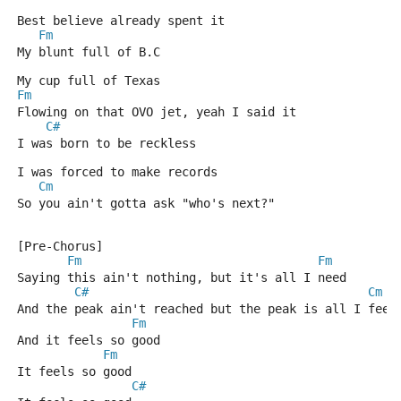
Best believe already spent it
Fm
My blunt full of B.C
My cup full of Texas
Fm
Flowing on that OVO jet, yeah I said it
C#
I was born to be reckless
I was forced to make records
Cm
So you ain't gotta ask "who's next?"
[Pre-Chorus]
Fm
Fm
Saying this ain't nothing, but it's all I need
C#
Cm
And the peak ain't reached but the peak is all I feel
Fm
And it feels so good
Fm
It feels so good
C#