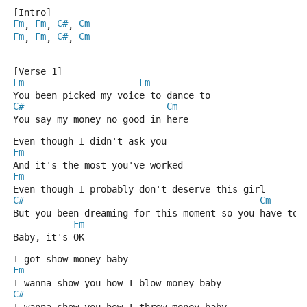
[Intro]
Fm
Fm
C#
Cm
, 
, 
, 
Fm
Fm
C#
Cm
, 
, 
, 
[Verse 1]
Fm
Fm
You been picked my voice to dance to
C#
Cm
You say my money no good in here
Even though I didn't ask you
Fm
And it's the most you've worked
Fm
Even though I probably don't deserve this girl
C#
Cm
But you been dreaming for this moment so you have to
Fm
Baby, it's OK
I got show money baby
Fm
I wanna show you how I blow money baby
C#