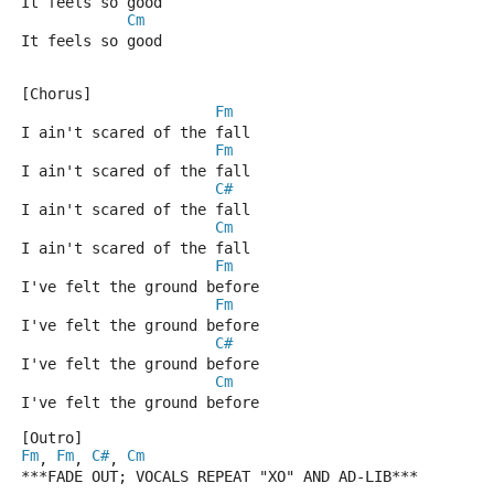
It feels so good
Cm
It feels so good
[Chorus]
Fm
I ain't scared of the fall
Fm
I ain't scared of the fall
C#
I ain't scared of the fall
Cm
I ain't scared of the fall
Fm
I've felt the ground before
Fm
I've felt the ground before
C#
I've felt the ground before
Cm
I've felt the ground before
[Outro]
Fm
Fm
C#
Cm
, 
, 
, 
***FADE OUT; VOCALS REPEAT "XO" AND AD-LIB***