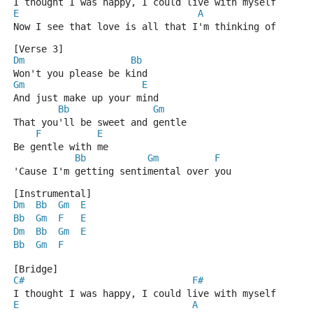
I thought I was happy, I could live with myself
E
A
Now I see that love is all that I'm thinking of
[Verse 3]
Dm
Bb
Won't you please be kind
Gm
E
And just make up your mind
Bb
Gm
That you'll be sweet and gentle
F
E
Be gentle with me
Bb
Gm
F
'Cause I'm getting sentimental over you
[Instrumental]
Dm
Bb
Gm
E
Bb
Gm
F
E
Dm
Bb
Gm
E
Bb
Gm
F
[Bridge]
C#
F#
I thought I was happy, I could live with myself
E
A