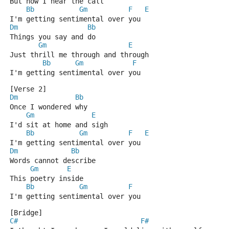
But now I hear the call
Bb
Gm
F
E
I'm getting sentimental over you
Dm
Bb
Things you say and do
Gm
E
Just thrill me through and through
Bb
Gm
F
I'm getting sentimental over you
[Verse 2]
Dm
Bb
Once I wondered why
Gm
E
I'd sit at home and sigh
Bb
Gm
F
E
I'm getting sentimental over you
Dm
Bb
Words cannot describe
Gm
E
This poetry inside
Bb
Gm
F
I'm getting sentimental over you
[Bridge]
C#
F#