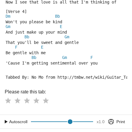
Now I see that love is all that I'm thinking of
[Verse 4]
Dm
Bb
Won't you please be kind
Gm
E
And just make up your mind
Bb
Gm
That you'll be sweet and gentle
F
E
Be gentle with me
Bb
Gm
F
'Cause I'm getting sentimental over you
Tabbed By: No Mo from http://tmbw.net/wiki/Guitar_Tab
Please rate this tab:
Autoscroll
x
1.0
Print