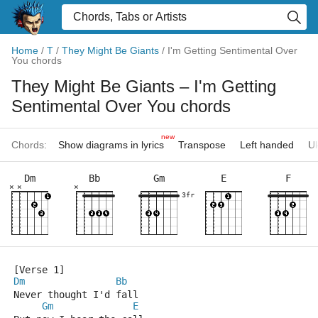
Home
/
T
/
They Might Be Giants
/
I'm Getting Sentimental Over
You chords
They Might Be Giants
– I'm Getting
Sentimental Over You chords
new
Chords:
Show diagrams in lyrics
Transpose
Left handed
Uk
Dm
Bb
Gm
E
F
×
×
×
3fr
[Verse 1]
Dm
Bb
Never thought I'd fall
Gm
E