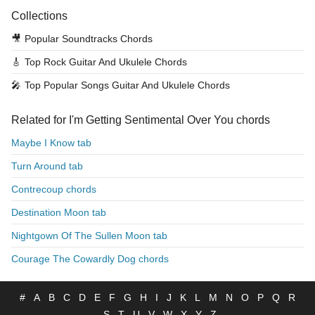
Collections
🎥
Popular Soundtracks Chords
🎸
Top Rock Guitar And Ukulele Chords
🎤
Top Popular Songs Guitar And Ukulele Chords
Related for I'm Getting Sentimental Over You chords
Maybe I Know tab
Turn Around tab
Contrecoup chords
Destination Moon tab
Nightgown Of The Sullen Moon tab
Courage The Cowardly Dog chords
#
A
B
C
D
E
F
G
H
I
J
K
L
M
N
O
P
Q
R
S
T
U
V
W
X
Y
Z