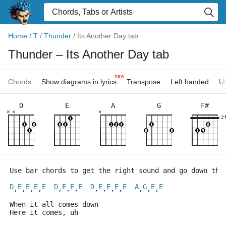
Home
/
T
/
Thunder
/
Its Another Day tab
Thunder
– Its Another Day tab
new
Chords:
Show diagrams in lyrics
Transpose
Left handed
Uk
D
E
A
G
F#
×
×
×
2
Use bar chords to get the right sound and go down the
D
E
E
E
E
D
E
E
E
D
E
E
E
E
A
G
E
E
,
,
,
,
,
,
,
,
,
,
,
,
,
,
When it all comes down
Here it comes, uh