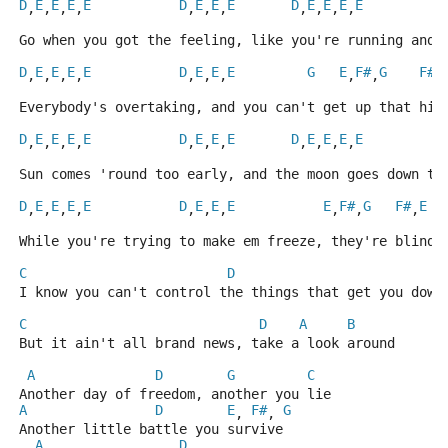
D
E
E
E
E
D
E
E
E
D
E
E
E
E
,
,
,
,
,
,
,
,
,
,
,
Go when you got the feeling, like you're running and 
D
E
E
E
E
D
E
E
E
G
E
F#
G
F#
,
,
,
,
,
,
,
,
,
,
Everybody's overtaking, and you can't get up that hil
D
E
E
E
E
D
E
E
E
D
E
E
E
E
,
,
,
,
,
,
,
,
,
,
,
Sun comes 'round too early, and the moon goes down to
D
E
E
E
E
D
E
E
E
E
F#
G
F#
E
,
,
,
,
,
,
,
,
,
,
While you're trying to make em freeze, they're blindl
C
D
I know you can't control the things that get you down
C
D
A
B
But it ain't all brand news, take a look around
A
D
G
C
Another day of freedom, another you lie
A
D
E
F#
G
, 
, 
Another little battle you survive
A
D