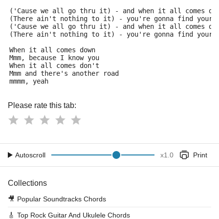
('Cause we all go thru it) - and when it all comes do
(There ain't nothing to it) - you're gonna find your 
('Cause we all go thru it) - and when it all comes do
(There ain't nothing to it) - you're gonna find your 
When it all comes down
Mmm, because I know you
When it all comes don't
Mmm and there's another road
mmmm, yeah
Please rate this tab:
Autoscroll
x
1.0
Print
Collections
🎥
Popular Soundtracks Chords
🎸
Top Rock Guitar And Ukulele Chords