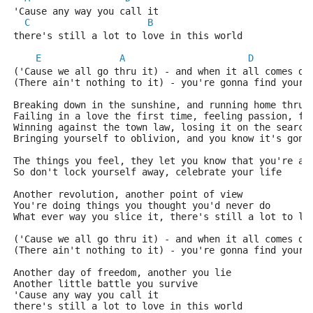
'Cause any way you call it
C
B
there's still a lot to love in this world
E
A
D
('Cause we all go thru it) - and when it all comes do
(There ain't nothing to it) - you're gonna find your 
Breaking down in the sunshine, and running home thru 
Failing in a love the first time, feeling passion, fe
Winning against the town law, losing it on the search
Bringing yourself to oblivion, and you know it's gonn
The things you feel, they let you know that you're al
So don't lock yourself away, celebrate your life
Another revolution, another point of view
You're doing things you thought you'd never do
What ever way you slice it, there's still a lot to lo
('Cause we all go thru it) - and when it all comes do
(There ain't nothing to it) - you're gonna find your 
Another day of freedom, another you lie
Another little battle you survive
'Cause any way you call it
there's still a lot to love in this world