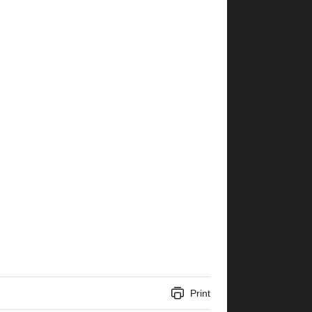
Print