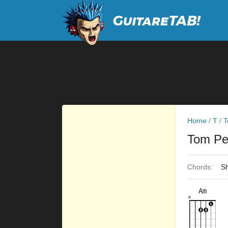
Home
/
T
/
T
Tom Pe
Chords:
Sh
Am
×
×
×
×
×
3fr