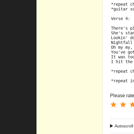
*repeat c
*guitar s
Verse 4:
There's p
She's sta
Lookin' d
Nightfall
Oh my my,
You've go
It was to
I hit the
*repeat c
*repeat i
Please rate 
Autoscroll