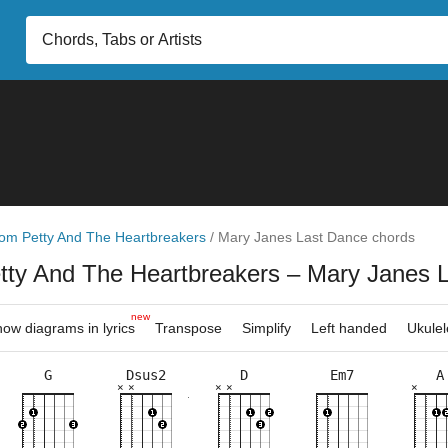
om Petty And The Heartbreakers
/
Mary Janes Last Dance chords
tty And The Heartbreakers
– Mary Janes 
new
ow diagrams in lyrics
Transpose
Simplify
Left handed
Ukulel
G
Dsus2
D
Em7
A
×
×
×
×
×
×
×
×
×
×
×
×
×
×
×
×
×
×
×
×
×
×
7fr
10fr
5fr
5fr
5fr
2fr
5fr
3fr
5fr