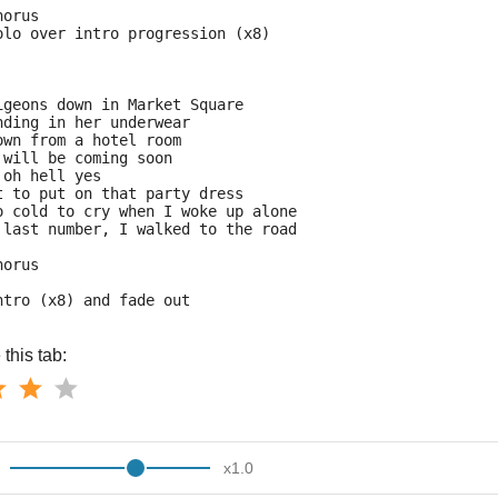
horus
olo over intro progression (x8)
igeons down in Market Square
nding in her underwear
own from a hotel room
 will be coming soon
 oh hell yes
t to put on that party dress
o cold to cry when I woke up alone
 last number, I walked to the road
horus
ntro (x8) and fade out
this tab:
x
1.0