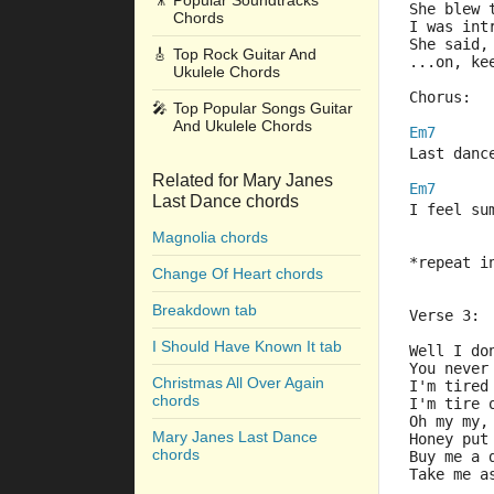
🎥
Popular Soundtracks
She blew 
Chords
I was int
She said,
🎸
Top Rock Guitar And
...on, ke
Ukulele Chords
Chorus:
🎤
Top Popular Songs Guitar
And Ukulele Chords
Em7
Last danc
Related for Mary Janes
Em7
Last Dance chords
I feel su
Magnolia chords
*repeat i
Change Of Heart chords
Breakdown tab
Verse 3:
I Should Have Known It tab
Well I do
You never
Christmas All Over Again
I'm tired
chords
I'm tire 
Oh my my,
Mary Janes Last Dance
Honey put
chords
Buy me a 
Take me a