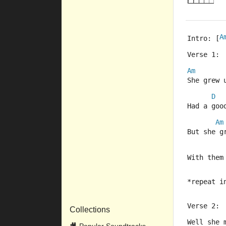
A
Intro: [
Verse 1:
Am
She grew 
D
Had a goo
Am
But she g
With them
*repeat i
Verse 2:
Collections
Well she 