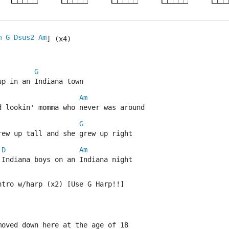
m
G
Dsus2
Am
] (x4)
G
up in an Indiana town
Am
d lookin' momma who never was around
G
rew up tall and she grew up right
D
Am
 Indiana boys on an Indiana night
ntro w/harp (x2) [Use G Harp!!]
moved down here at the age of 18