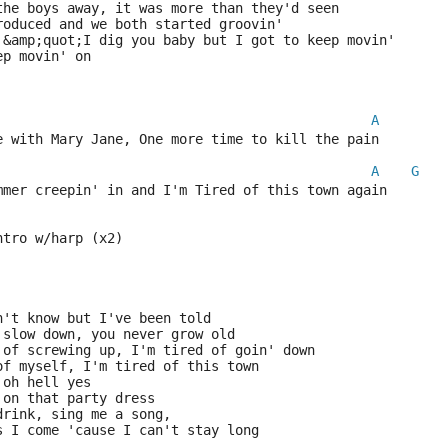
the boys away, it was more than they'd seen
roduced and we both started groovin'
 &amp;quot;I dig you baby but I got to keep movin'
ep movin' on
A
e with Mary Jane, One more time to kill the pain
A
G
mmer creepin' in and I'm Tired of this town again 
ntro w/harp (x2)
n't know but I've been told
 slow down, you never grow old
 of screwing up, I'm tired of goin' down
of myself, I'm tired of this town
 oh hell yes
 on that party dress
drink, sing me a song,
s I come 'cause I can't stay long