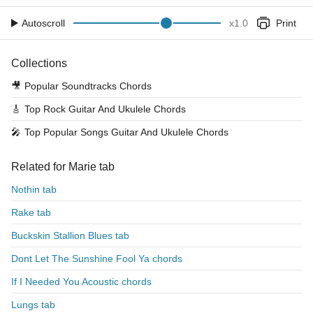
Autoscroll
x
1.0
Print
Collections
🎥
Popular Soundtracks Chords
🎸
Top Rock Guitar And Ukulele Chords
🎤
Top Popular Songs Guitar And Ukulele Chords
Related for Marie tab
Nothin tab
Rake tab
Buckskin Stallion Blues tab
Dont Let The Sunshine Fool Ya chords
If I Needed You Acoustic chords
Lungs tab