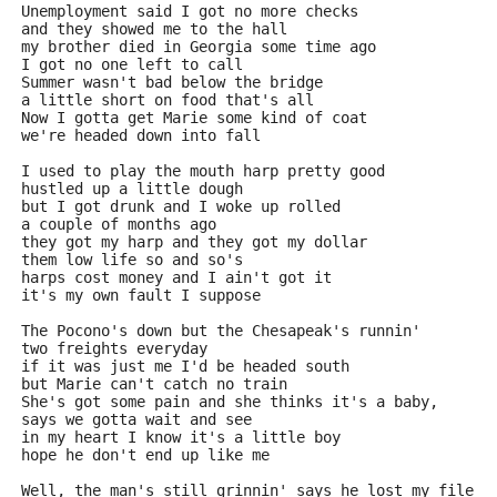
Unemployment said I got no more checks
and they showed me to the hall
my brother died in Georgia some time ago
I got no one left to call
Summer wasn't bad below the bridge
a little short on food that's all
Now I gotta get Marie some kind of coat
we're headed down into fall
I used to play the mouth harp pretty good
hustled up a little dough
but I got drunk and I woke up rolled
a couple of months ago
they got my harp and they got my dollar
them low life so and so's
harps cost money and I ain't got it
it's my own fault I suppose
The Pocono's down but the Chesapeak's runnin'
two freights everyday
if it was just me I'd be headed south
but Marie can't catch no train
She's got some pain and she thinks it's a baby,
says we gotta wait and see
in my heart I know it's a little boy
hope he don't end up like me
Well, the man's still grinnin' says he lost my file