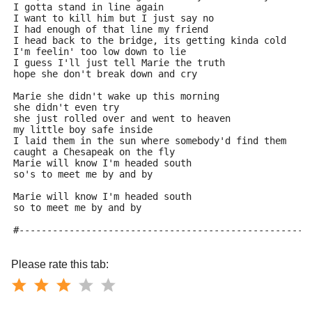
I gotta stand in line again
I want to kill him but I just say no
I had enough of that line my friend
I head back to the bridge, its getting kinda cold
I'm feelin' too low down to lie
I guess I'll just tell Marie the truth
hope she don't break down and cry
Marie she didn't wake up this morning
she didn't even try
she just rolled over and went to heaven
my little boy safe inside
I laid them in the sun where somebody'd find them
caught a Chesapeak on the fly
Marie will know I'm headed south
so's to meet me by and by
Marie will know I'm headed south
so to meet me by and by
#----------------------------------------------------
Please rate this tab: