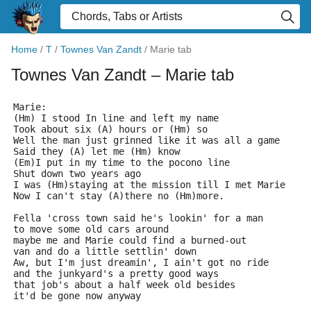
Home
/
T
/
Townes Van Zandt
/
Marie tab
Townes Van Zandt
– Marie tab
Marie:
(Hm) I stood In line and left my name
Took about six (A) hours or (Hm) so
Well the man just grinned like it was all a game
Said they (A) let me (Hm) know
(Em)I put in my time to the pocono line
Shut down two years ago
I was (Hm)staying at the mission till I met Marie
Now I can't stay (A)there no (Hm)more.
Fella 'cross town said he's lookin' for a man
to move some old cars around
maybe me and Marie could find a burned-out
van and do a little settlin' down
Aw, but I'm just dreamin', I ain't got no ride
and the junkyard's a pretty good ways
that job's about a half week old besides
it'd be gone now anyway