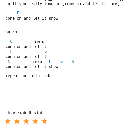
so if you really love me ,come on and let it show,
F
come on and let it show
outro
C
          DMIN
come on and let it
F
G
come on and let it
C
F
G
G
          DMIN   
come on and let it show
repeat outro to fade.  
Please rate this tab: