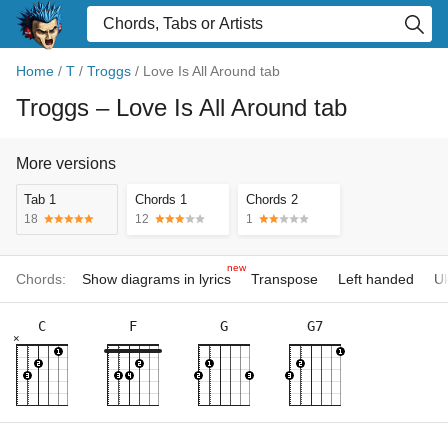
Home
/
T
/
Troggs
/
Love Is All Around tab
Troggs
– Love Is All Around tab
More versions
Tab 1
Chords 1
Chords 2
18
12
1
new
Chords:
Show diagrams in lyrics
Transpose
Left handed
Uk
C
F
G
G7
×