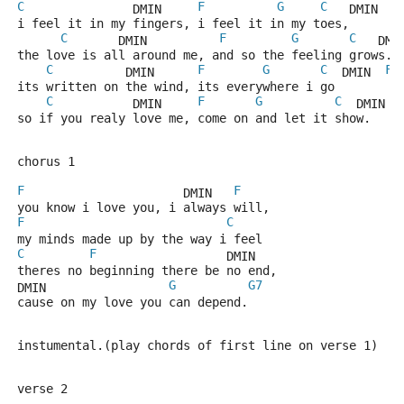
C
F
G
C
               DMIN     
   DMIN   
i feel it in my fingers, i feel it in my toes,
C
F
G
C
       DMIN          
   DMI
the love is all around me, and so the feeling grows.
C
F
G
C
F
          DMIN      
  DMIN  
its written on the wind, its everywhere i go
C
F
G
C
           DMIN     
  DMIN  
so if you realy love me, come on and let it show.
chorus 1
F
F
                      DMIN   
you know i love you, i always will,
F
C
my minds made up by the way i feel
C
F
                  DMIN
theres no beginning there be no end,
G
G7
DMIN                 
cause on my love you can depend.
instumental.(play chords of first line on verse 1)
verse 2