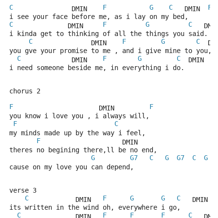
C
F
G
C
F
               DMIN    
   DMIN  
i see your face before me, as i lay on my bed,
C
F
G
C
              DMIN     
   DMI
i kinda get to thinking of all the things you said.
C
F
G
C
               DMIN    
  DM
you gve your promise to me , and i give mine to you,
C
F
G
C
F
             DMIN    
  DMIN  
i need someone beside me, in everything i do.
chorus 2 
F
F
                      DMIN         
you know i love you , i always will,
F
C
my minds made up by the way i feel,
F
                     DMIN
theres no begining there,ll be no end,
G
G7
C
G
G7
C
G
cause on my love you can depend,
verse 3 
C
F
G
G
C
            DMIN   
   DMIN  
its written in the wind oh, everywhere i go,
C
F
F
F
C
              DMIN   
   DMI