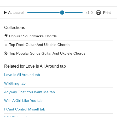
Autoscroll
x
1.0
Print
Collections
🎥
Popular Soundtracks Chords
🎸
Top Rock Guitar And Ukulele Chords
🎤
Top Popular Songs Guitar And Ukulele Chords
Related for Love Is All Around tab
Love Is All Around tab
Wildthing tab
Anyway That You Want Me tab
With A Girl Like You tab
I Cant Control Myself tab