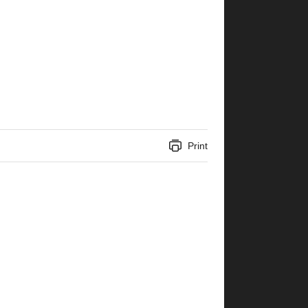
Print