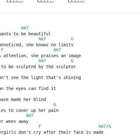
Am7
wants to be beautiful
Am7
G
unnoticed, she knows no limits
F
Am7
s attention, she praises an image
Am7
G
 to be sculpted by the sculptor
on't see the light that's shining
an the eyes can find it
have made her blind
G
ies to cover up her pain
Am7
er woes away
F
Am7/G
ergirls don't cry after their face is made