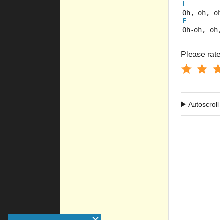
F
Oh, oh, o
F
Oh-oh, oh
Please rate 
Autoscroll