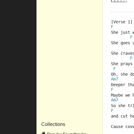
[Verse 1]
F
She just 
F
She goes 
She crave
F
She prays
F
Oh, she d
Am7
Deeper th
F
Maybe we 
Am7
So she tr
F
and cut h
Collections
Cause cov