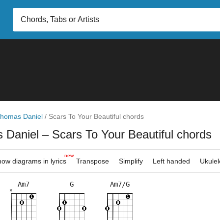
homas Daniel
/
Scars To Your Beautiful chords
 Daniel
– Scars To Your Beautiful chords
new
ow diagrams in lyrics
Transpose
Simplify
Left handed
Ukulel
Am7
G
Am7/G
×
×
×
×
×
×
×
×
×
×
×
×
×
×
3fr
3fr
5fr
3fr
8fr