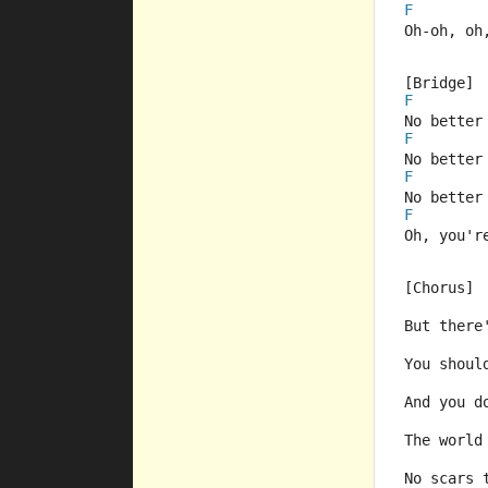
F
Oh-oh, oh
[Bridge]
F
No better
F
No better
F
No better
F
Oh, you'r
[Chorus]
But there
You shoul
And you d
The world
No scars 