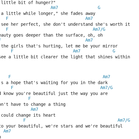
 little bit of hunger?"
Am7
G
 a little while longer," she fades away
F
Am7
 see her perfect, she don't understand she's worth it
F
Am7/G
eauty goes deeper than the surface, oh, oh
F
Am7
 the girls that's hurting, let me be your mirror
F
Am7
G
see a little bit clearer the light that shines within
F
Am7
's a hope that's waiting for you in the dark
F
Am7/G
d know you're beautiful just the way you are
F
on't have to change a thing
Am7
 could change its heart
F
Am7/G
to your beautiful, we're stars and we're beautiful
Am7
h