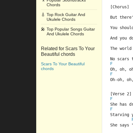
🎥
Popular Soundtracks
Chords
[Chorus]
🎸
Top Rock Guitar And
But there
Ukulele Chords
You shoul
🎤
Top Popular Songs Guitar
And Ukulele Chords
And you d
Related for Scars To Your
The world
Beautiful chords
No scars 
F
Scars To Your Beautiful
chords
Oh, oh, o
F
Oh-oh, oh
[Verse 2]
F
She has d
F
Starving 
She says 