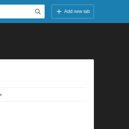
Add new tab
e
×
×
×
×
×
×
×
×
×
×
×
×
×
×
×
×
×
×
×
×
3fr
5fr
3fr
3fr
5fr
5fr
5fr
5fr
5fr
8fr
5fr
7fr
5fr
10fr