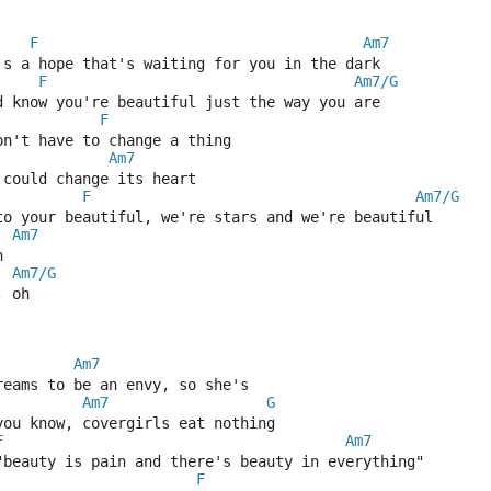
F
Am7
's a hope that's waiting for you in the dark
F
Am7/G
d know you're beautiful just the way you are
F
on't have to change a thing
Am7
 could change its heart
F
Am7/G
to your beautiful, we're stars and we're beautiful
Am7
h
Am7/G
, oh
Am7
reams to be an envy, so she's
Am7
G
you know, covergirls eat nothing
F
Am7
"beauty is pain and there's beauty in everything"
F