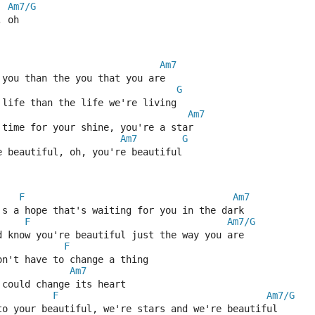
Am7/G
, oh
Am7
 you than the you that you are
G
 life than the life we're living
Am7
 time for your shine, you're a star
Am7
G
e beautiful, oh, you're beautiful
F
Am7
's a hope that's waiting for you in the dark
F
Am7/G
d know you're beautiful just the way you are
F
on't have to change a thing
Am7
 could change its heart
F
Am7/G
to your beautiful, we're stars and we're beautiful