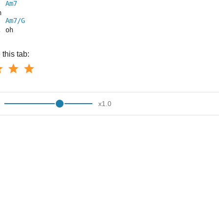
Am7
h
Am7/G
, oh
this tab:
x
1.0