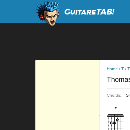
Home
/
T
/
T
Thomas
Chords:
Sh
F
×
×
×
×
10fr