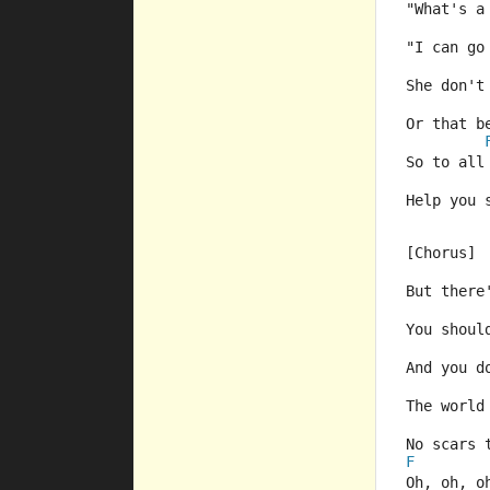
"What's a
"I can go
She don't
Or that b
So to all
Help you 
[Chorus]
But there
You shoul
And you d
The world
No scars 
F
Oh, oh, o