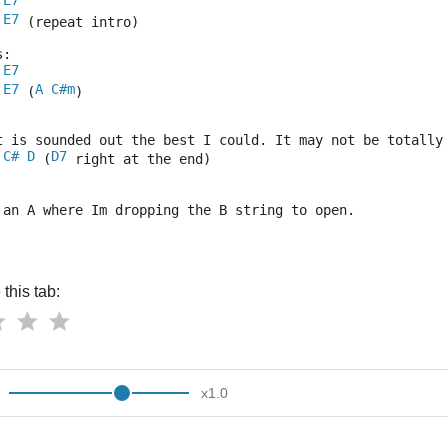
E7
E7
 (repeat intro)
s:
E7
E7
A
C#m
 (
)
t is sounded out the best I could. It may not be totally
C#
D
D7
 (
 right at the end)
 an A where Im dropping the B string to open.
this tab:
x
1.0