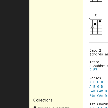
C
×
×
×
×
×
8fr
9fr
Capo 2
(chords a
Intro:
A Aadd9* 
D
E7
Verses:
A
E
G
D
A
E
G
D
F#m
C#m
D
F#m
C#m
D
Collections
1st Choru