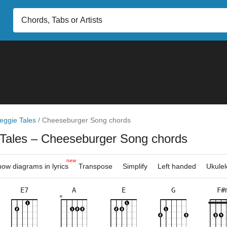
eggie Tales
/
Cheeseburger Song chords
 Tales
– Cheeseburger Song chords
new
ow diagrams in lyrics
Transpose
Simplify
Left handed
Ukulel
E7
A
E
G
F#
×
×
×
×
×
×
×
×
×
×
×
×
×
×
×
×
×
×
×
×
×
5fr
2fr
9fr
5fr
3fr
5fr
9fr
5fr
10f