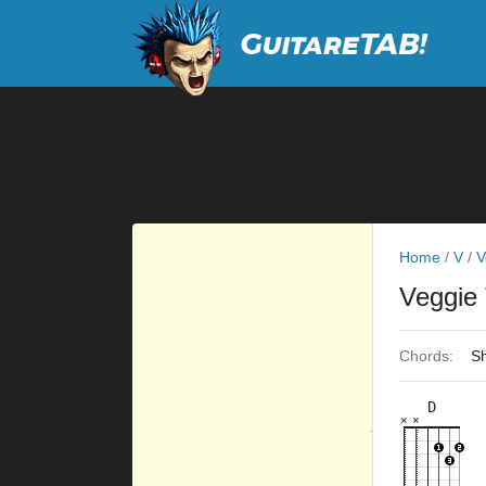
Home
/
V
/
V
Veggie
Chords:
Sh
D
×
×
×
×
×
×
10fr