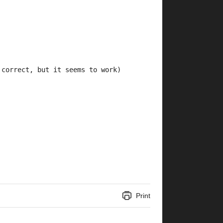
 correct, but it seems to work)
Print