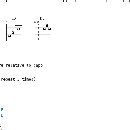
C#
D7
×
×
×
×
×
×
×
×
×
×
×
×
×
×
×
×
10fr
4fr
3fr
9fr
8fr
5fr
9fr
8fr
re relative to capo)
(repeat 3 times)
E
E
s: