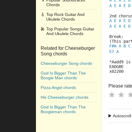
🎥
Popular Soundtracks
A
E
A
E
D
Chords
A
E
A
E
D
🎸
Top Rock Guitar And
2nd choru
Ukulele Chords
A
E
A
E
D
A
E
A
E
D
🎤
Top Popular Songs Guitar
And Ukulele Chords
Break:
(This par
F#m
A
B
C
Related for Cheeseburger
E7
A
Song chords
*Aadd9 is
Cheeseburger Song chords
EADGBE
x02200
God Is Bigger Than The
Boogie Man chords
Please rate 
Pizza Angel chords
His Cheeseburger chords
God Is Bigger Than The
Boogieman chords
Autoscroll