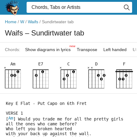
Home
/
W
/
Waifs
/
Sundirtwater tab
Waifs
– Sundirtwater tab
new
Chords:
Show diagrams in lyrics
Transpose
Left handed
Uk
Am
E7
C
D
F
×
×
×
×
Key E Flat - Put Capo on 6th Fret
VERSE 1
Am
[
] Would you trade me for all the pretty girls
all the ones who came before?
Who left you broken hearted
with your back up against the wall.