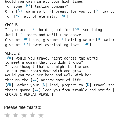
Would you cash in all your high times
E7
for some [
] lasting company?
Am
C
D
Or a [
] warm soft [
] breast for you to [
] lay you
E7
Am
for [
] all of eternity. [
]
CHORUS
E7
Am
If you are [
] holding out for [
] something
E7
Just [
] reach and we'll rise above.
Am
C
D
Give me [
] sun, give me [
] dirt give me [
] water 
E7
Am
give me [
] sweet everlasting love. [
]
VERSE 2
Am
[
] Would you travel right across the world
to meet a woman that you didn't know?
If you thought that she might be the one
to put your roots down with and grow.
Would you take her hand and walk with her
E7
through the [
] narrow gate of life
Am
C
D
[
] Gather your [
] load, prepare to [
] travel the 
E7
A
that's gonna [
] lead you from trouble and strife [
CHORUS & REPEAT VERSE 1
Please rate this tab: