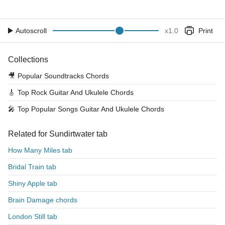
Autoscroll
x
1.0
Print
Collections
🎥
Popular Soundtracks Chords
🎸
Top Rock Guitar And Ukulele Chords
🎤
Top Popular Songs Guitar And Ukulele Chords
Related for Sundirtwater tab
How Many Miles tab
Bridal Train tab
Shiny Apple tab
Brain Damage chords
London Still tab