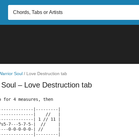
Warrior Soul
/
Love Destruction tab
r Soul
– Love Destruction tab
o for 4 measures, then
--------------|---------|
--------------|    //   |
--------------| 1 // 11 |
7s5-7---5-7-5-|  //     |
----0-0-0-0-0-| //      |
--------------|---------|