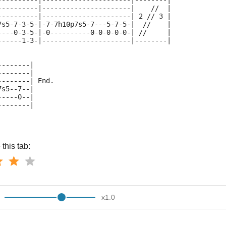
----------|----------------------|--------|
----------|----------------------|    //  |  
----------|----------------------| 2 // 3 |
7s5-7-3-5-|-7-7h10p7s5-7---5-7-5-|  //    |
----0-3-5-|-0----------0-0-0-0-0-| //     |
------1-3-|----------------------|--------|
--------|
--------|
--------| End.
7s5--7--|
-----0--|
--------|
this tab:
x
1.0