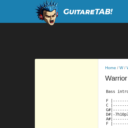
Home
/
W
/
Warrio
Bass intr
F |------
C |------
G#|------
D#|-7h10p
A#|------
F |------