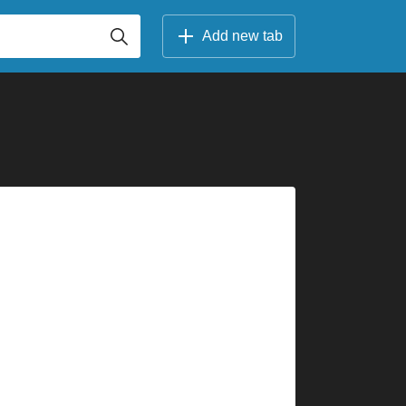
Add new tab