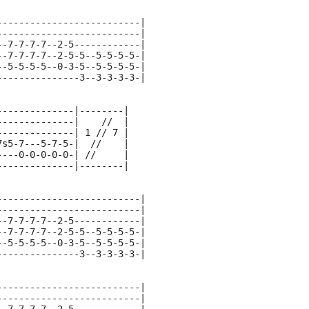
--------------------------|
--------------------------|
--7-7-7-7--2-5------------|
--7-7-7-7--2-5-5--5-5-5-5-|
--5-5-5-5--0-3-5--5-5-5-5-|
---------------3--3-3-3-3-|
--------------|--------|
--------------|    //  |
--------------| 1 // 7 |
7s5-7---5-7-5-|  //    |
----0-0-0-0-0-| //     |
--------------|--------|
--------------------------|
--------------------------|
--7-7-7-7--2-5------------|
--7-7-7-7--2-5-5--5-5-5-5-|
--5-5-5-5--0-3-5--5-5-5-5-|
---------------3--3-3-3-3-|
--------------------------|
--------------------------|