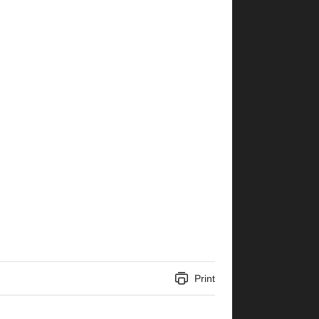
Print