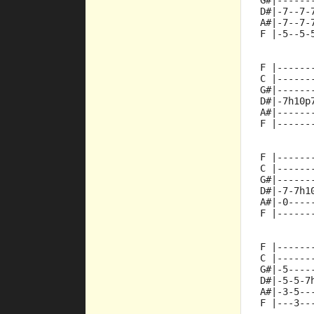
G#|------
D#|-7--7-
A#|-7--7-
F |-5--5-
F |------
C |------
G#|------
D#|-7h10p
A#|------
F |------
F |------
C |------
G#|------
D#|-7-7h1
A#|-0----
F |------
F |------
C |------
G#|-5----
D#|-5-5-7
A#|-3-5--
F |---3--