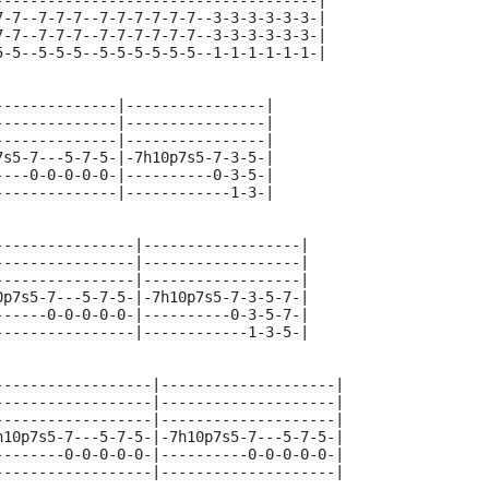
-------------------------------------|
7-7--7-7-7--7-7-7-7-7-7--3-3-3-3-3-3-|
7-7--7-7-7--7-7-7-7-7-7--3-3-3-3-3-3-|
5-5--5-5-5--5-5-5-5-5-5--1-1-1-1-1-1-|
--------------|----------------|
--------------|----------------|
--------------|----------------|
7s5-7---5-7-5-|-7h10p7s5-7-3-5-|
----0-0-0-0-0-|----------0-3-5-|
--------------|------------1-3-|
----------------|------------------|
----------------|------------------|
----------------|------------------|
0p7s5-7---5-7-5-|-7h10p7s5-7-3-5-7-|
------0-0-0-0-0-|----------0-3-5-7-|
----------------|------------1-3-5-|
------------------|--------------------|
------------------|--------------------|
------------------|--------------------|
h10p7s5-7---5-7-5-|-7h10p7s5-7---5-7-5-|
--------0-0-0-0-0-|----------0-0-0-0-0-|
------------------|--------------------|