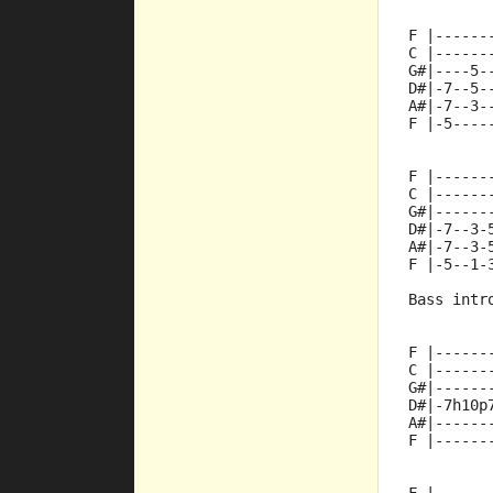
F |------
C |------
G#|----5-
D#|-7--5-
A#|-7--3-
F |-5----
F |------
C |------
G#|------
D#|-7--3-
A#|-7--3-
F |-5--1-
Bass intr
F |------
C |------
G#|------
D#|-7h10p
A#|------
F |------