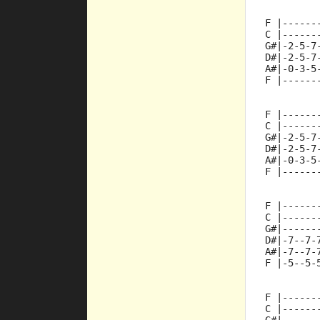
F |------
C |------
G#|-2-5-7
D#|-2-5-7
A#|-0-3-5
F |------
F |------
C |------
G#|-2-5-7
D#|-2-5-7
A#|-0-3-5
F |------
F |------
C |------
G#|------
D#|-7--7-
A#|-7--7-
F |-5--5-
F |------
C |------