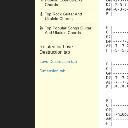
🎥
Popular Soundtracks
G#|-2-5-7
Chords
D#|-2-5-7
A#|-0-3-5
F |------
🎸
Top Rock Guitar And
Ukulele Chords
F |------
🎤
Top Popular Songs Guitar
C |------
And Ukulele Chords
G#|------
D#|-7--7-
A#|-7--7-
Related for Love
F |-5--5-
Destruction tab
Love Destruction tab
F |------
C |------
Dimension tab
G#|------
D#|-7--7-
A#|-7--7-
F |-5--5-
F |------
C |------
G#|------
D#|-7h10p
A#|------
F |------