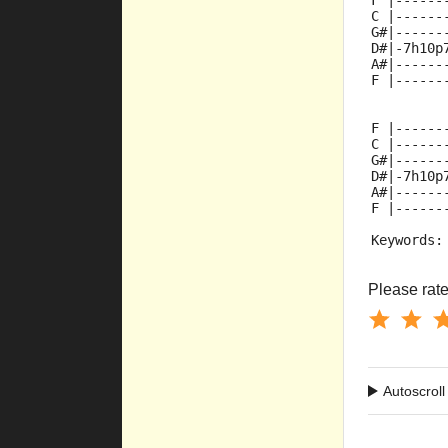
F |------
C |------
G#|------
D#|-7h10p
A#|------
F |------
F |------
C |------
G#|------
D#|-7h10p
A#|------
F |------
Keywords:
Please rate 
Autoscroll