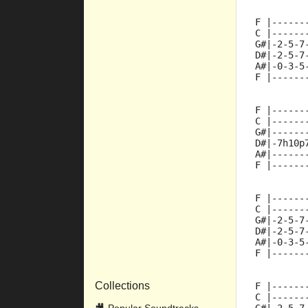
F |------
C |------
G#|-2-5-7
D#|-2-5-7
A#|-0-3-5
F |------
F |------
C |------
G#|------
D#|-7h10p
A#|------
F |------
F |------
C |------
G#|-2-5-7
D#|-2-5-7
A#|-0-3-5
F |------
Collections
F |------
C |------