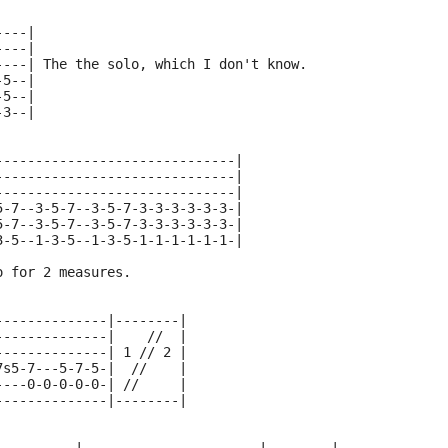
----|
----|
----| The the solo, which I don't know.
-5--|
-5--|
-3--|
------------------------------|
------------------------------|
------------------------------|
5-7--3-5-7--3-5-7-3-3-3-3-3-3-|
5-7--3-5-7--3-5-7-3-3-3-3-3-3-|
3-5--1-3-5--1-3-5-1-1-1-1-1-1-|
o for 2 measures.
--------------|--------|
--------------|    //  |
--------------| 1 // 2 |
7s5-7---5-7-5-|  //    |
----0-0-0-0-0-| //     |
--------------|--------|