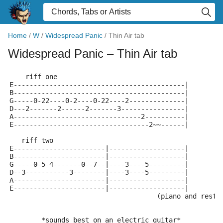
Home
/
W
/
Widespread Panic
/
Thin Air tab
Widespread Panic
– Thin Air tab
    riff one
E-------------------------------------------|
B-------------------------------------------|
G-----0-22----0-2----0-22----2--------------|
D---2-------2------2-------3----------------|
A--------------------------------2----------|
E----------------------------------2~~------|
   riff two
E-----------------------|-------------------|
B-----------------------|-------------------|
G-----0-5-4-------0--7--|----3----5---------|
D--3-----------3--------|----3----5---------|
A-----------------------|-------------------|
E-----------------------|-------------------|
                                     (piano and rest 
        *sounds best on an electric guitar*