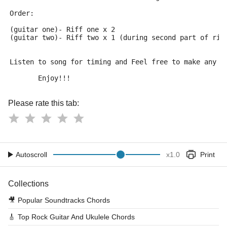
Order:
(guitar one)- Riff one x 2
(guitar two)- Riff two x 1 (during second part of rif
Listen to song for timing and Feel free to make any c
       Enjoy!!!
Please rate this tab:
Autoscroll
x
1.0
Print
Collections
🎥
Popular Soundtracks Chords
🎸
Top Rock Guitar And Ukulele Chords