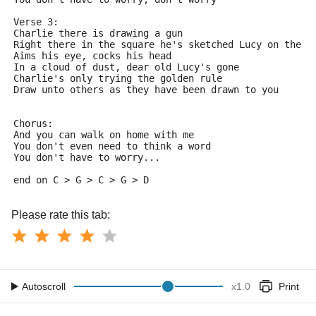
Verse 3:
Charlie there is drawing a gun
Right there in the square he's sketched Lucy on the r
Aims his eye, cocks his head
In a cloud of dust, dear old Lucy's gone
Charlie's only trying the golden rule
Draw unto others as they have been drawn to you
Chorus:
And you can walk on home with me
You don't even need to think a word
You don't have to worry...
end on C > G > C > G > D
Please rate this tab:
Autoscroll
x
1.0
Print