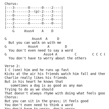
Chorus:
|---3-------0------0----2----|
|---3-------3--(p)-2----3----|
|---0-------2------2----2----|
|---0-------2------2----0----|
|---2-------0------0----0----|
|---3------------------------|
    G     Asus4    A    D
G             Asus4  A     D
  But you can walk on with me
G           Asus4     A        D
  You don't even need to say a word
G                   Asus4 A         C        C C C C#
  You don't have to worry about the others
Verse 2:
I C (see) him and he runs up fast
Kicks at the air his friends watch him fall and then 
Charlie really likes his friends
But in his heart he knows that
   sometimes a dog is as good as any man
Trying to do as we should
That doesn't always rhyme with doing what feels good
Chorus:
But you can sit in the grass; it feels good
You don't even need to think a word
You don't have to worry, don't worry