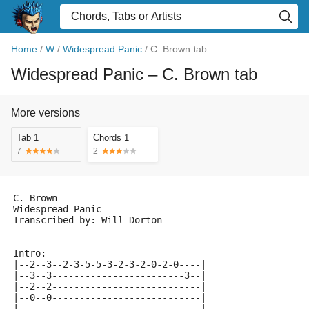
Home
/
W
/
Widespread Panic
/
C. Brown tab
Widespread Panic
– C. Brown tab
More versions
Tab 1
Chords 1
7
2
C. Brown
Widespread Panic
Transcribed by: Will Dorton
Intro:
|--2--3--2-3-5-5-3-2-3-2-0-2-0----|
|--3--3------------------------3--|
|--2--2---------------------------|
|--0--0---------------------------|
|---------------------------------|