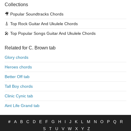
Collections
🎥
Popular Soundtracks Chords
🎸
Top Rock Guitar And Ukulele Chords
🎤
Top Popular Songs Guitar And Ukulele Chords
Related for C. Brown tab
Glory chords
Heroes chords
Better Off tab
Tall Boy chords
Clinic Cynic tab
Aint Life Grand tab
#
A
B
C
D
E
F
G
H
I
J
K
L
M
N
O
P
Q
R
S
T
U
V
W
X
Y
Z