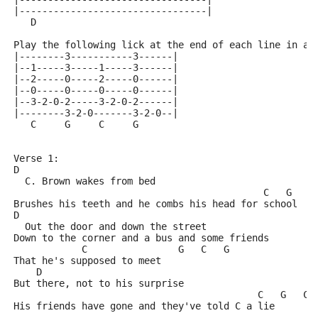
|---------------------------------|
   D
Play the following lick at the end of each line in a 
|--------3-----------3------|
|--1-----3-----1-----3------|
|--2-----0-----2-----0------|
|--0-----0-----0-----0------|
|--3-2-0-2-----3-2-0-2------|
|--------3-2-0-------3-2-0--|
   C     G     C     G
Verse 1:
D
  C. Brown wakes from bed
                                            C   G   C
Brushes his teeth and he combs his head for school
D
  Out the door and down the street
Down to the corner and a bus and some friends
            C                G   C   G
That he's supposed to meet
    D
But there, not to his surprise
                                           C   G   C 
His friends have gone and they've told C a lie