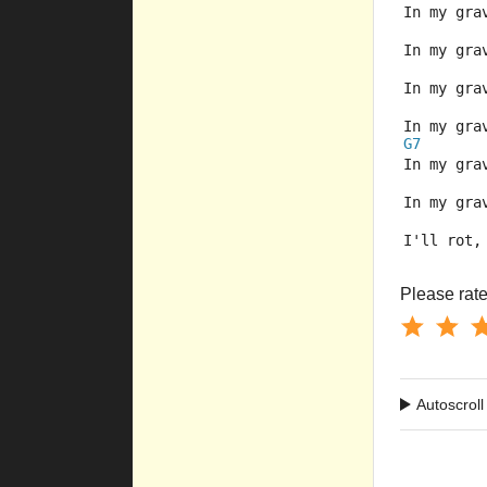
In my gra
In my gra
In my gra
In my gra
G7
In my gra
In my gra
I'll rot,
Please rate 
Autoscroll