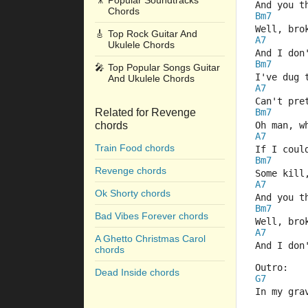
🎥
Popular Soundtracks
And you t
Chords
Bm7
Well, bro
🎸
Top Rock Guitar And
A7
Ukulele Chords
And I don
Bm7
🎤
Top Popular Songs Guitar
I've dug 
And Ukulele Chords
A7
Can't pre
Related for Revenge
Bm7
chords
Oh man, w
A7
Train Food chords
If I coul
Bm7
Revenge chords
Some kill
A7
Ok Shorty chords
And you t
Bm7
Bad Vibes Forever chords
Well, bro
A7
A Ghetto Christmas Carol
And I don
chords
Outro:
Dead Inside chords
G7
In my gra