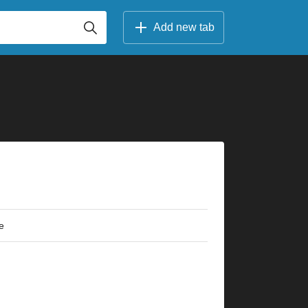
Add new tab
e
×
×
×
×
×
×
×
×
×
×
×
×
2fr
7fr
2fr
2fr
3fr
7fr
3fr
3fr
3fr
7fr
4fr
5fr
3fr
7fr