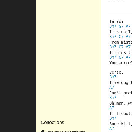
Intro:
Bm7
G7
A7
I think I
Bm7
G7
A7
From mist
Bm7
G7
A7
I think t
Bm7
G7
A7
You agree
Verse:
Bm7
I've dug 
A7
Can't pre
Bm7
Oh man, w
A7
If I coul
Bm7
Collections
Some kill
A7