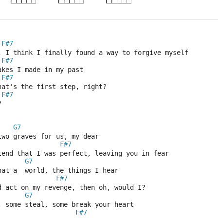
F#7
, I think I finally found a way to forgive myself
F#7
akes I made in my past
F#7
hat's the first step, right?
F#7
?
G7
two graves for us, my dear
F#7
tend that I was perfect, leaving you in fear
G7
hat a  world, the things I hear
F#7
d act on my revenge, then oh, would I?
G7
, some steal, some break your heart
F#7