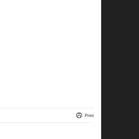
Print