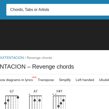
XXTENTACION
/
Revenge chords
NTACION
– Revenge chords
new
ow diagrams in lyrics
Transpose
Simplify
Left handed
Ukulel
G7
A7
F#7
×
×
×
×
×
×
×
×
×
×
×
5fr
2fr
2fr
2fr
7fr
2fr
7fr