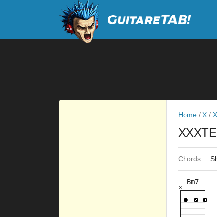
Home
/
X
/
X
XXXTE
Chords:
Sh
Bm7
×
×
×
×
×
2fr
3fr