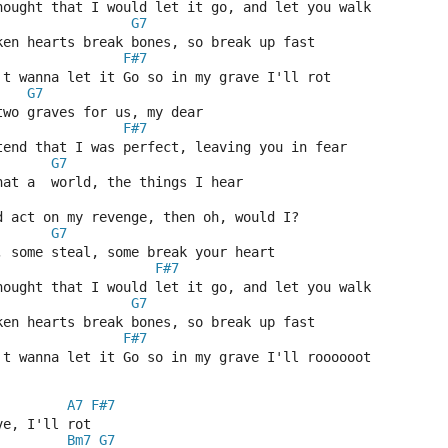
hought that I would let it go, and let you walk
G7
ken hearts break bones, so break up fast
F#7
't wanna let it Go so in my grave I'll rot
G7
two graves for us, my dear
F#7
tend that I was perfect, leaving you in fear
G7
hat a  world, the things I hear
d act on my revenge, then oh, would I?
G7
, some steal, some break your heart
F#7
hought that I would let it go, and let you walk
G7
ken hearts break bones, so break up fast
F#7
't wanna let it Go so in my grave I'll roooooot
A7
F#7
ve, I'll rot
Bm7
G7