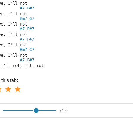
ve, I'll rot      
A7
F#7
ve, I'll rot
Bm7
G7
ve, I'll rot      
A7
F#7
ve, I'll rot 
A7
F#7
ve, I'll rot 
Bm7
G7
ve, I'll rot 
A7
F#7
 I'll rot, I'll rot
this tab:
x
1.0