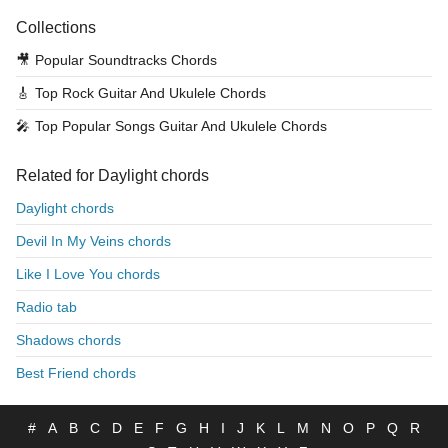
Collections
🎥
Popular Soundtracks Chords
🎸
Top Rock Guitar And Ukulele Chords
🎤
Top Popular Songs Guitar And Ukulele Chords
Related for Daylight chords
Daylight chords
Devil In My Veins chords
Like I Love You chords
Radio tab
Shadows chords
Best Friend chords
#
A
B
C
D
E
F
G
H
I
J
K
L
M
N
O
P
Q
R