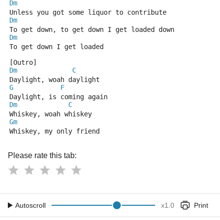
Dm
Unless you got some liquor to contribute
Dm
To get down, to get down I get loaded down
Dm
To get down I get loaded
[Outro]
Dm
C
Daylight, woah daylight
G
F
Daylight, is coming again
Dm
C
Whiskey, woah whiskey
Gm
Whiskey, my only friend
Please rate this tab:
Autoscroll
x
1.0
Print