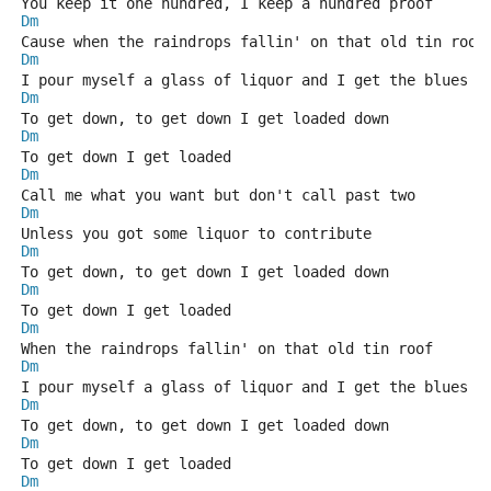
You keep it one hundred, I keep a hundred proof
Dm
Cause when the raindrops fallin' on that old tin roof
Dm
I pour myself a glass of liquor and I get the blues
Dm
To get down, to get down I get loaded down
Dm
To get down I get loaded
Dm
Call me what you want but don't call past two
Dm
Unless you got some liquor to contribute
Dm
To get down, to get down I get loaded down
Dm
To get down I get loaded
Dm
When the raindrops fallin' on that old tin roof
Dm
I pour myself a glass of liquor and I get the blues
Dm
To get down, to get down I get loaded down
Dm
To get down I get loaded
Dm