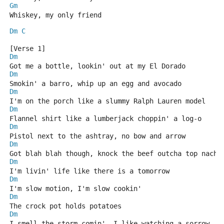
Gm
Whiskey, my only friend
Dm
C
[Verse 1]
Dm
Got me a bottle, lookin' out at my El Dorado
Dm
Smokin' a barro, whip up an egg and avocado
Dm
I'm on the porch like a slummy Ralph Lauren model
Dm
Flannel shirt like a lumberjack choppin' a log-o
Dm
Pistol next to the ashtray, no bow and arrow
Dm
Got blah blah though, knock the beef outcha top nacho
Dm
I'm livin' life like there is a tomorrow
Dm
I'm slow motion, I'm slow cookin'
Dm
The crock pot holds potatoes
Dm
I smell the storm comin', I like watching a sorrow