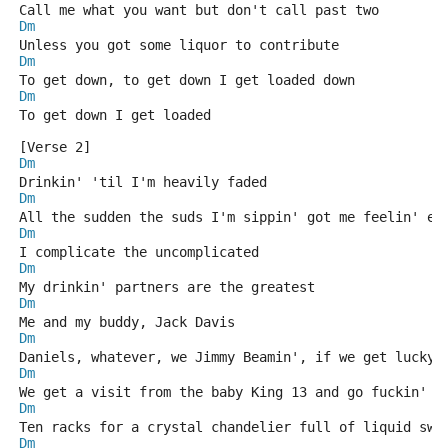
Call me what you want but don't call past two
Dm
Unless you got some liquor to contribute
Dm
To get down, to get down I get loaded down
Dm
To get down I get loaded
[Verse 2]
Dm
Drinkin' 'til I'm heavily faded
Dm
All the sudden the suds I'm sippin' got me feelin' ed
Dm
I complicate the uncomplicated
Dm
My drinkin' partners are the greatest
Dm
Me and my buddy, Jack Davis
Dm
Daniels, whatever, we Jimmy Beamin', if we get lucky,
Dm
We get a visit from the baby King 13 and go fuckin' c
Dm
Ten racks for a crystal chandelier full of liquid swa
Dm