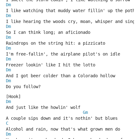
Dm
I like watching that muddy water fillin' up the potho
Dm
I like hearing the woods cry, moan, whisper and sing 
Dm
So I can think long; an aficionado
Dm
Raindrops on the string hit: a pizzicato
Dm
I'm free-fallin', the airplane pilot's on idle
Dm
Freezer lookin' like I hit the lotto
Dm
And I got beer colder than a Colorado hollow
Dm
Do you follow?
[Hook]
Dm
And just like the howlin' wolf
Gm
A couple sips down and it's nothin' but blues
C
Alcohol and rain, now that's what grown men do
Dm