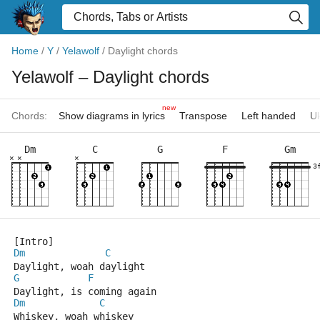
Home
/
Y
/
Yelawolf
/
Daylight chords
Yelawolf
– Daylight chords
new
Chords:
Show diagrams in lyrics
Transpose
Left handed
Uk
Dm
C
G
F
Gm
×
×
×
3
[Intro]
Dm
C
Daylight, woah daylight
G
F
Daylight, is coming again
Dm
C
Whiskey, woah whiskey