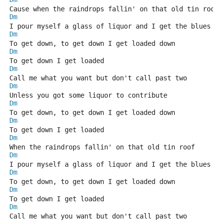
Cause when the raindrops fallin' on that old tin roof
Dm
I pour myself a glass of liquor and I get the blues
Dm
To get down, to get down I get loaded down
Dm
To get down I get loaded
Dm
Call me what you want but don't call past two
Dm
Unless you got some liquor to contribute
Dm
To get down, to get down I get loaded down
Dm
To get down I get loaded
Dm
When the raindrops fallin' on that old tin roof
Dm
I pour myself a glass of liquor and I get the blues
Dm
To get down, to get down I get loaded down
Dm
To get down I get loaded
Dm
Call me what you want but don't call past two