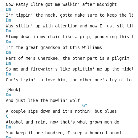
Now Patsy Cline got me walkin' after midnight
Dm
I'm tippin' the neck, gotta make sure to keep the lid
Dm
Was sittin' up with attention and now I just sit like
Dm
Slump down in my chair like a pimp, pondering this li
Dm
I'm the great grandson of Otis Williams
Dm
Part of me's Cherokee, the other part is a pilgrim
Dm
So me and firewater's like splittin' me up the middle
Dm
One's tryin' to love him, the other one's tryin' to k
[Hook]
Dm
And just like the howlin' wolf
Gm
A couple sips down and it's nothin' but blues
C
Alcohol and rain, now that's what grown men do
Dm
You keep it one hundred, I keep a hundred proof
Dm