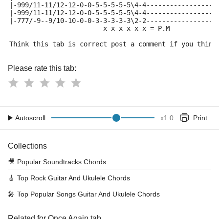
|-999/11-11/12-12-0-0-5-5-5-5-5\4-4------------------
|-999/11-11/12-12-0-0-5-5-5-5-5\4-4------------------
|-777/-9--9/10-10-0-0-3-3-3-3-3\2-2------------------
                        x x x x x x = P.M
Think this tab is correct post a comment if you think
Please rate this tab:
Autoscroll
x
1.0
Print
Collections
🎥
Popular Soundtracks Chords
🎸
Top Rock Guitar And Ukulele Chords
🎤
Top Popular Songs Guitar And Ukulele Chords
Related for Once Again tab