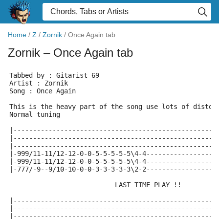
Home
/
Z
/
Zornik
/
Once Again tab
Zornik
– Once Again tab
Tabbed by : Gitarist 69 
Artist : Zornik 
Song : Once Again
This is the heavy part of the song use lots of distor
Normal tuning 
|----------------------------------------------------
|----------------------------------------------------
|----------------------------------------------------
|-999/11-11/12-12-0-0-5-5-5-5-5\4-4------------------
|-999/11-11/12-12-0-0-5-5-5-5-5\4-4------------------
|-777/-9--9/10-10-0-0-3-3-3-3-3\2-2------------------
                           LAST TIME PLAY !!
|----------------------------------------------------
|----------------------------------------------------
|----------------------------------------------------