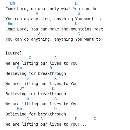
Bm
D
Come Lord, do what only what You can do
A
G
You can do anything, anything You want to
Bm
D
Come Lord, You can make the mountains move
A
G
You can do anything, anything You want to
[Outro]
G
A
We are lifting our lives to You
Bm
D
Believing for breakthrough
G
A
We are lifting our lives to You
Bm
D
Believing for breakthrough
G
A
We are lifting our lives to You
Bm
D
Believing for breakthrough
G
A
D
G
We are lifting our lives to You!...