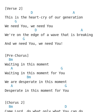
[Verse 2]
D
A
This is the heart-cry of our generation
G
We need You, we need You
D
A
We're on the edge of a wave that is breaking
G
And we need You, we need You!
[Pre-Chorus]
Bm
Waiting in this moment
A
G
Waiting in this moment for You
Bm
We are desperate in this moment
A
G
Desperate in this moment for You
[Chorus 2]
Bm
D
Come Lord, do what only what You can do