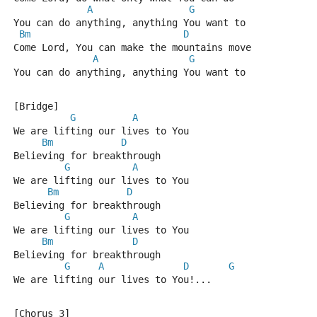
A
G
You can do anything, anything You want to
Bm
D
Come Lord, You can make the mountains move
A
G
You can do anything, anything You want to
[Bridge]
G
A
We are lifting our lives to You
Bm
D
Believing for breakthrough
G
A
We are lifting our lives to You
Bm
D
Believing for breakthrough
G
A
We are lifting our lives to You
Bm
D
Believing for breakthrough
G
A
D
G
We are lifting our lives to You!...
[Chorus 3]