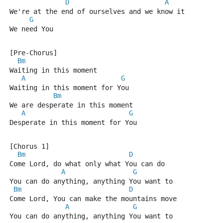
D
A
We're at the end of ourselves and we know it
G
We need You
[Pre-Chorus]
Bm
Waiting in this moment
A
G
Waiting in this moment for You
Bm
We are desperate in this moment
A
G
Desperate in this moment for You
[Chorus 1]
Bm
D
Come Lord, do what only what You can do
A
G
You can do anything, anything You want to
Bm
D
Come Lord, You can make the mountains move
A
G
You can do anything, anything You want to