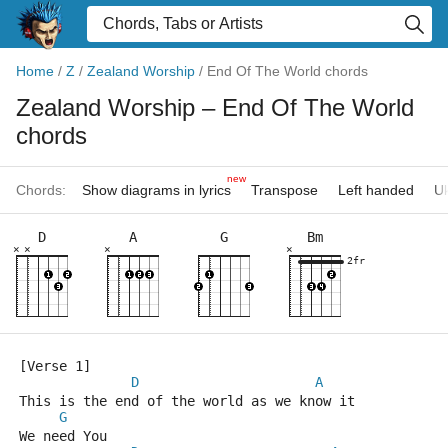
Home
/
Z
/
Zealand Worship
/
End Of The World chords
Zealand Worship
– End Of The World
chords
new
Chords:
Show diagrams in lyrics
Transpose
Left handed
Uk
D
A
G
Bm
×
×
×
×
2fr
[Verse 1]
D
A
This is the end of the world as we know it
G
We need You