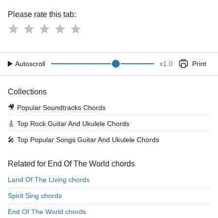
Please rate this tab:
Autoscroll
x
1.0
Print
Collections
🎥
Popular Soundtracks Chords
🎸
Top Rock Guitar And Ukulele Chords
🎤
Top Popular Songs Guitar And Ukulele Chords
Related for End Of The World chords
Land Of The Living chords
Spirit Sing chords
End Of The World chords