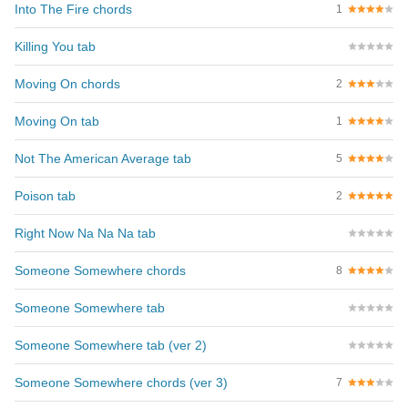
Into The Fire chords
1
Killing You tab
Moving On chords
2
Moving On tab
1
Not The American Average tab
5
Poison tab
2
Right Now Na Na Na tab
Someone Somewhere chords
8
Someone Somewhere tab
Someone Somewhere tab (ver 2)
Someone Somewhere chords (ver 3)
7