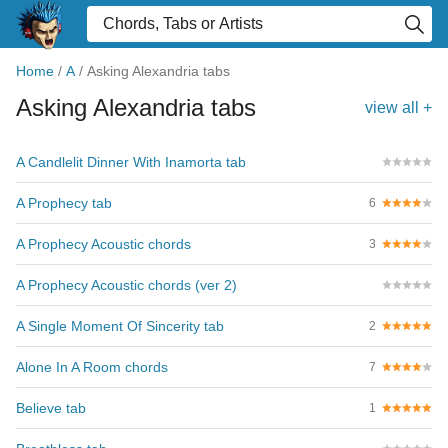
Home
/
A
/
Asking Alexandria tabs
Asking Alexandria tabs
view all +
A Candlelit Dinner With Inamorta tab
A Prophecy tab
6
A Prophecy Acoustic chords
3
A Prophecy Acoustic chords (ver 2)
A Single Moment Of Sincerity tab
2
Alone In A Room chords
7
Believe tab
1