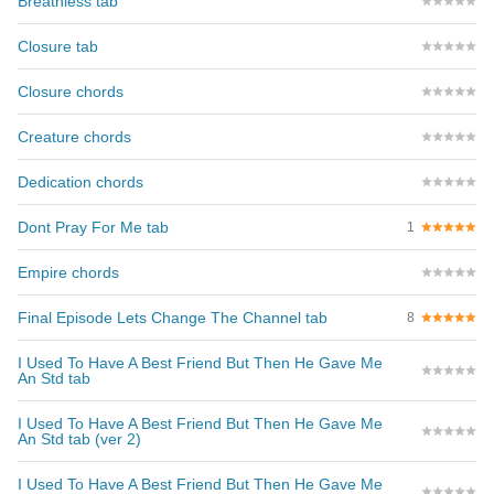
Breathless tab
Closure tab
Closure chords
Creature chords
Dedication chords
Dont Pray For Me tab
1
Empire chords
Final Episode Lets Change The Channel tab
8
I Used To Have A Best Friend But Then He Gave Me
An Std tab
I Used To Have A Best Friend But Then He Gave Me
An Std tab (ver 2)
I Used To Have A Best Friend But Then He Gave Me