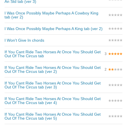
An Std tab (ver 3)
I Was Once Possibly Maybe Perhaps A Cowboy King
tab (ver 2)
I Was Once Possibly Maybe Perhaps A King tab (ver 2)
I Won't Give In chords
If You Cant Ride Two Horses At Once You Should Get
3
Out Of The Circus tab
If You Cant Ride Two Horses At Once You Should Get
2
Out Of The Circus tab (ver 2)
If You Cant Ride Two Horses At Once You Should Get
Out Of The Circus tab (ver 3)
If You Cant Ride Two Horses At Once You Should Get
Out Of The Circus tab (ver 4)
If You Cant Ride Two Horses At Once You Should Get
Out Of The Circus tab (ver 5)