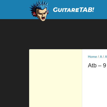
Home
/
A
/
A
Atb
– 9
         
         
         
         
         
         
         