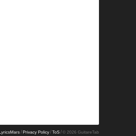
/
/
/
LyricsMars
Privacy Policy
ToS
© 2026 GuitareTab