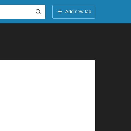
Add new tab