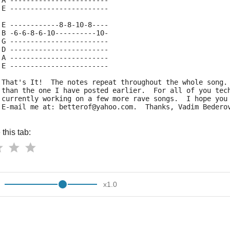
 A ------------------------
 E ------------------------
 E ------------8-8-10-8----
 B -6-6-8-6-10----------10-
 G ------------------------
 D ------------------------
 A ------------------------
 E ------------------------
 That's It!  The notes repeat throughout the whole song.
 than the one I have posted earlier.  For all of you tec
 currently working on a few more rave songs.  I hope you
 E-mail me at: betterof@yahoo.com.  Thanks, Vadim Bedero
this tab:
x
1.0