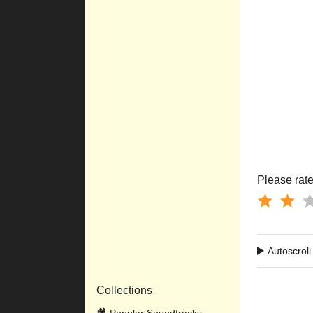
         
         
         
         
         
         
         
         
         
         
         
         
Please rate 
Autoscroll
Collections