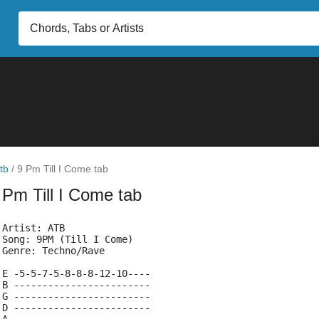
tb
/
9 Pm Till I Come tab
 Pm Till I Come tab
 Artist: ATB
 Song: 9PM (Till I Come)
 Genre: Techno/Rave
 E -5-5-7-5-8-8-8-12-10----
 B ------------------------
 G ------------------------
 D ------------------------