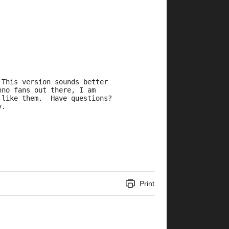
 This version sounds better
hno fans out there, I am
 like them.  Have questions?
v.
Print