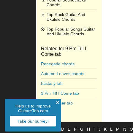
🎥
Popular Soundtracks
Chords
🎸
Top Rock Guitar And
Ukulele Chords
🎤
Top Popular Songs Guitar
And Ukulele Chords
Related for 9 Pm Till I
Come tab
Renegade chords
Autumn Leaves chords
Ecstasy tab
9 Pm Till I Come tab
The Summer tab
Help us to improve
GuitareTab.com
Take our survey!
#
A
B
C
D
E
F
G
H
I
J
K
L
M
N
O