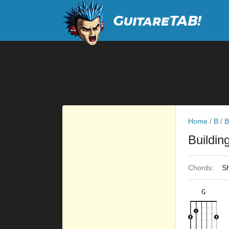
Home
/
B
/
B
Buildin
Chords:
Sh
G
×
×
×
×
3fr
8fr