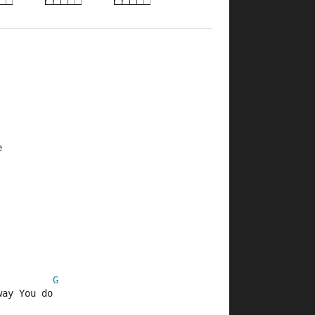
e
G
way You do