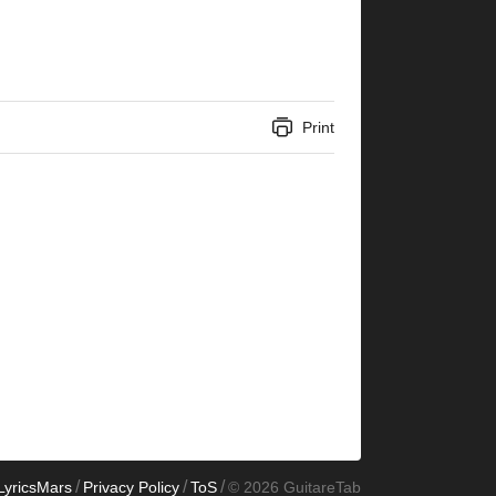
Print
/
/
/
LyricsMars
Privacy Policy
ToS
© 2026 GuitareTab