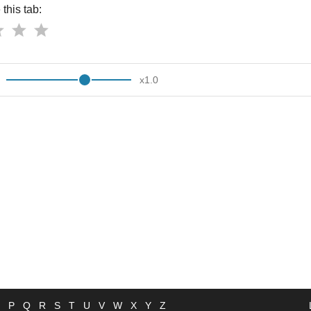
this tab:
x
1.0
P
Q
R
S
T
U
V
W
X
Y
Z