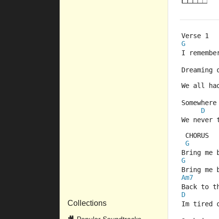
Verse 1
G
I remembe
Dreaming 
We all ha
Somewhere
D
We never 
 CHORUS
G
Bring me 
G
Bring me 
Am7
Back to t
D
Collections
Im tired