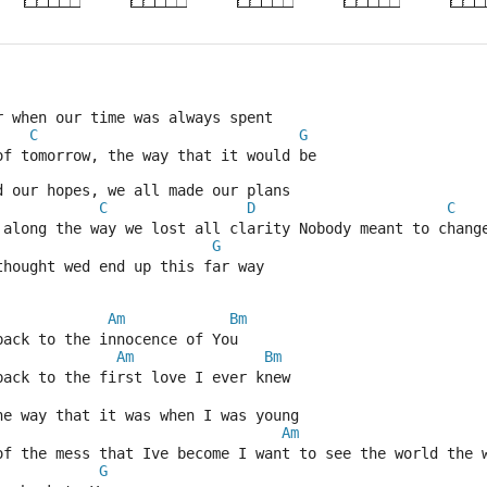
r when our time was always spent
C
G
of tomorrow, the way that it would be
d our hopes, we all made our plans
C
D
C
 along the way we lost all clarity Nobody meant to chang
G
thought wed end up this far way
Am
Bm
back to the innocence of You
Am
Bm
back to the first love I ever knew
he way that it was when I was young
Am
 of the mess that Ive become I want to see the world the 
G