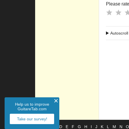
Please rate 
Autoscroll
Help us to improve
GuitareTab.com
Take our survey!
#
A
B
C
D
E
F
G
H
I
J
K
L
M
N
O