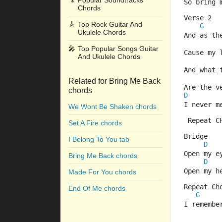
🎥
Popular Soundtracks
So bring 
Chords
Verse 2
🎸
Top Rock Guitar And
G
Ukulele Chords
And as th
🎤
Top Popular Songs Guitar
Cause my 
And Ukulele Chords
And what 
Related for Bring Me Back
Are the v
chords
D
I never m
We Wont Be Shaken chords
 Repeat C
Set A Fire chords
Bridge
I Belong To You tab
D
Open my e
Bring Me Back chords
D
Open my h
Made For You chords
Repeat Ch
End Of Me chords
G
I remembe