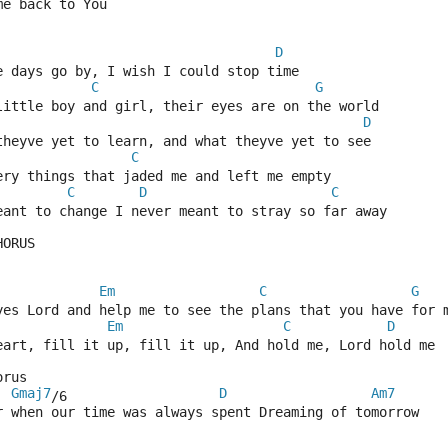
me back to You
D
e days go by, I wish I could stop time
C
G
little boy and girl, their eyes are on the world
D
theyve yet to learn, and what theyve yet to see
C
ery things that jaded me and left me empty
C
D
C
eant to change I never meant to stray so far away
HORUS
Em
C
G
yes Lord and help me to see the plans that you have for 
Em
C
D
eart, fill it up, fill it up, And hold me, Lord hold me
orus
Gmaj7
D
Am7
/6                   
r when our time was always spent Dreaming of tomorrow