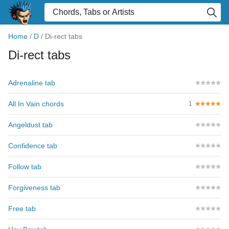
Home
/
D
/
Di-rect tabs
Di-rect tabs
Adrenaline tab
All In Vain chords
1
Angeldust tab
Confidence tab
Follow tab
Forgiveness tab
Free tab