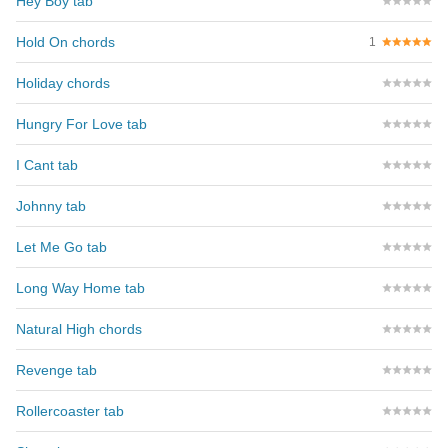
Hey Boy tab
Hold On chords
1
Holiday chords
Hungry For Love tab
I Cant tab
Johnny tab
Let Me Go tab
Long Way Home tab
Natural High chords
Revenge tab
Rollercoaster tab