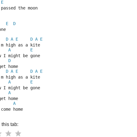
E
 passed the moon
E
D
one
D
A
E
D
A
E
'm high as a kite
A
E
w I might be gone
D
get home
D
A
E
D
A
E
'm high as a kite
A
E
w I might be gone
A
get home
A
 come home
this tab: