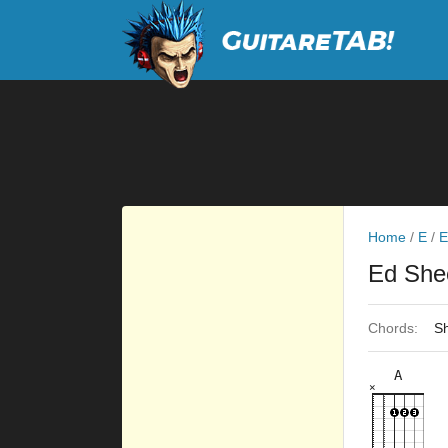
Home
/
E
/
E
Ed She
Chords:
Sh
A
×
×
×
×
×
5fr
9fr