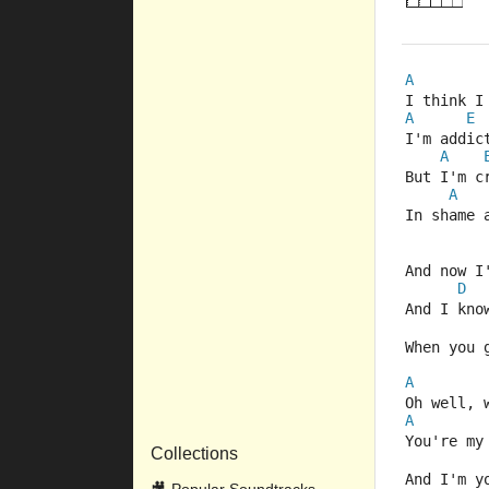
A
I think I
A
E
I'm addic
A
But I'm c
A
In shame 
And now I
D
And I kno
When you 
A
Oh well, 
A
You're my
Collections
And I'm y