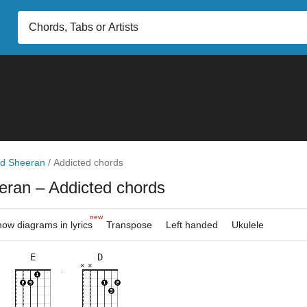
d Sheeran
/
Addicted chords
eran
– Addicted chords
new
ow diagrams in lyrics
Transpose
Left handed
Ukulele
E
D
×
×
×
×
×
×
×
×
×
×
×
×
×
×
×
10fr
5fr
2fr
5fr
5fr
5fr