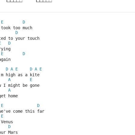
E
D
 took too much
D
ted to your touch
E
D
rying
E
D
again
D
A
E
D
A
E
'm high as a kite
A
E
w I might be gone
A
get home
E
D
we've come this far
E
 Venus
D
our Mars