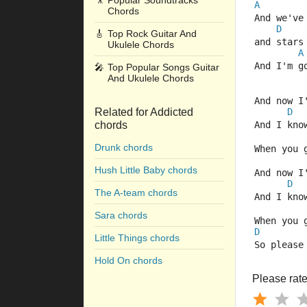
🎥
Popular Soundtracks
A
Chords
And we've
D
🎸
Top Rock Guitar And
and stars
Ukulele Chords
A
And I'm g
🎤
Top Popular Songs Guitar
And Ukulele Chords
And now I
Related for Addicted
D
chords
And I kno
Drunk chords
When you 
Hush Little Baby chords
And now I
D
The A-team chords
And I kno
Sara chords
When you 
D
Little Things chords
So please
Hold On chords
Please rate 