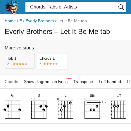
Home
/
E
/
Everly Brothers
/
Let It Be Me tab
Everly Brothers
– Let It Be Me tab
More versions
Tab 1
Chords 1
21
6
new
Chords:
Show diagrams in lyrics
Transpose
Left handed
Uk
G
D
C
Bm
Em
×
×
×
×
2fr