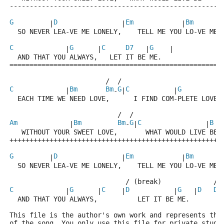
-----------------------------------------------------
G
D
Em
Bm
         |
                |
            |
       
  SO NEVER LEA-VE ME LONELY,    TELL ME YOU LO-VE ME 
C
G
C
D7
G
             |
      |
   |
    |
  AND THAT YOU ALWAYS,   LET IT BE ME.
=====================================================
                        /  /                        /
C
Bm
Bm
G
C
G
G
             |
-
|
           |
  EACH TIME WE NEED LOVE,      I FIND COM-PLETE LOVE,
                           /  /
Am
Bm
Bm
G
C
B
             |
-
|
                |
   WITHOUT YOUR SWEET LOVE,       WHAT WOULD LIVE BE 
+++++++++++++++++++++++++++++++++++++++++++++++++++++
G
D
Em
Bm
         |
                |
            |
       
  SO NEVER LEA-VE ME LONELY,    TELL ME YOU LO-VE ME 
                             / (break)             / 
C
G
C
D
G
D
D7
             |
      |
    |
           |
   |
  AND THAT YOU ALWAYS,          LET IT BE ME.
This file is the author's own work and represents the
of the song. You only use this file for private study