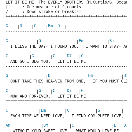
LET IT BE ME: The EVERLY BROTHERS (M.Curtis/G. Becaud
|     |: One measure of 4-counts.
/      : Down stroke or break(s)
+++++++++++++++++++++++++++++++++++++++++++++++++++++
G
D
C
Bm
D
    |
    |
    |
  |
-----------------------------------------------------
G
D
Em
Bm
            |
               |
          |
       
  I BLESS THE DAY- I FOUND YOU,   I WANT TO STAY- ARO
C
G
C
D7
G
         |
       |
   |
    |
  AND SO I BEG YOU,   LET IT BE ME.
-----------------------------------------------------
G
D
Em
Bm
                |
               |
            |
 
  DONT TAKE THIS HEA-VEN FROM ONE,   IF YOU MUST CLI-
C
G
C
D7
G
            |
    |
   |
    |
  NOW AND FOR-EVER,   LET IT BE ME.
=====================================================
C
Bm
C
G
             |
        |
           |
         |
  EACH TIME WE NEED LOVE,   I FIND COM-PLETE LOVE,
Am
Bm
C
B
D7
             |
         |
                |
 
   WITHOUT YOUR SWEET LOVE,   WHAT WOULD LIVE BE   -.