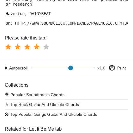
or research.
Have fun, DAIRYBEAT
On: HTTP://WWW.SOUNDCLICK.COM/BANDS/PAGEMUSIC.CFM?BAN
Please rate this tab:
Autoscroll
x
1.0
Print
Collections
🎥
Popular Soundtracks Chords
🎸
Top Rock Guitar And Ukulele Chords
🎤
Top Popular Songs Guitar And Ukulele Chords
Related for Let It Be Me tab