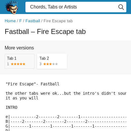
Home
/
F
/
Fastball
/
Fire Escape tab
Fastball
– Fire Escape tab
More versions
Tab 1
Tab 2
1
3
"Fire Escape"- Fastball
the other tabs were ok...but the intro's didn't sound
it as you will
INTRO
e|-----------2--------2--------1---------------------
B|-----2--------2--------2--------2------------------
G|--------1--------1--------1--------1---------------
D|---------------------------------------------------