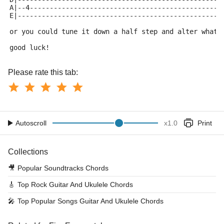
A|--4------------------------------------------------
E|---------------------------------------------------
or you could tune it down a half step and alter what 
good luck!
Please rate this tab:
Autoscroll
x
1.0
Print
Collections
🎥
Popular Soundtracks Chords
🎸
Top Rock Guitar And Ukulele Chords
🎤
Top Popular Songs Guitar And Ukulele Chords