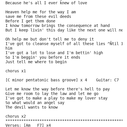
Because he's all I ever knew of love 
Heaven help me for the way I am 
save me from these evil deeds
Before I get them done
I know tomorrow brings the consequence at hand
But I keep livin' this day like the next one will nev
Oh help me but don't tell me to deny it
I've got to cleanse myself of all these lies ^Ñtil I'
him 
I've got a lot to lose and I'm bettin' high
So I'm beggin' you before it ends
Just tell me where to begin
chorus x1  
[C minor pentatonic bass groove] x 4    Guitar: C7
Let me know the way before there's hell to pay
Give me room to lay the law and let me go
I've got to make a play to make my lover stay
So what would an angel say
The devil wants to know
chorus x2
*****************************************************
Verses: [Am   F7] x4   