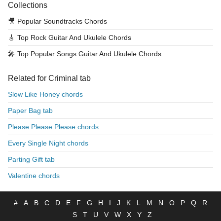
Collections
🎥
Popular Soundtracks Chords
🎸
Top Rock Guitar And Ukulele Chords
🎤
Top Popular Songs Guitar And Ukulele Chords
Related for Criminal tab
Slow Like Honey chords
Paper Bag tab
Please Please Please chords
Every Single Night chords
Parting Gift tab
Valentine chords
#
A
B
C
D
E
F
G
H
I
J
K
L
M
N
O
P
Q
R
S
T
U
V
W
X
Y
Z