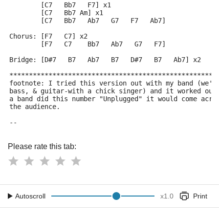
        [C7   Bb7   F7] x1
        [C7   Bb7 Am] x1
        [C7   Bb7   Ab7   G7   F7   Ab7]
Chorus: [F7   C7] x2
        [F7   C7    Bb7   Ab7   G7   F7]
Bridge: [D#7   B7   Ab7   B7   D#7   B7   Ab7] x2
*****************************************************
footnote: I tried this version out with my band (we'r
bass, & guitar-with a chick singer) and it worked out
a band did this number "Unplugged" it would come acro
the audience.
--
Please rate this tab:
Autoscroll
x
1.0
Print