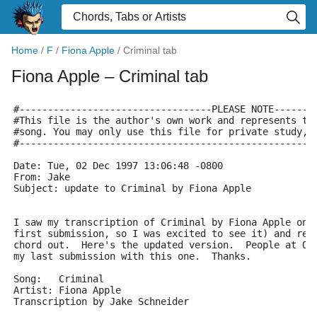
Home
/
F
/
Fiona Apple
/
Criminal tab
Fiona Apple
– Criminal tab
#----------------------------------PLEASE NOTE-------
#This file is the author's own work and represents th
#song. You may only use this file for private study, 
#----------------------------------------------------
Date: Tue, 02 Dec 1997 13:06:48 -0800
From: Jake 
Subject: update to Criminal by Fiona Apple
I saw my transcription of Criminal by Fiona Apple on 
first submission, so I was excited to see it) and rea
chord out.  Here's the updated version.  People at OL
my last submission with this one.  Thanks.
Song:   Criminal
Artist: Fiona Apple
Transcription by Jake Schneider