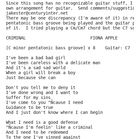
Since this song has no recognizable guitar stuff, I d
own arrangement for guitar.  Send comments/suggestion
jakester@centuryinter.net
There may be one discrepancy (I'm aware of it) in re:
pentatonic bass groove being played and the guitar pl
of it.  I tried playing a Cm/Cm7 chord but the C7 sou
CRIMINAL                          FIONA APPLE
[C minor pentatonic bass groove] x 8    Guitar: C7
I've been a bad bad girl        
I've been careless with a delicate man
And it's a sad sad world
When a girl will break a boy
Just because she can
Don't you tell me to deny it
I've done wrong and I want to
Suffer for my sins
I've come to you ^Ñcause I need
Guidance to be true
And I just don't know where I can begin
What I need is a good defense
^Ñcause I'm feelin' like a criminal
And I need to be redeemed
To the one I've sinned against