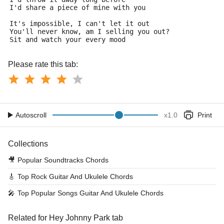
I'd share a piece of mine with you
It's impossible, I can't let it out
You'll never know, am I selling you out?
Sit and watch your every mood
Please rate this tab:
Autoscroll
x
1.0
Print
Collections
🎥
Popular Soundtracks Chords
🎸
Top Rock Guitar And Ukulele Chords
🎤
Top Popular Songs Guitar And Ukulele Chords
Related for Hey Johnny Park tab