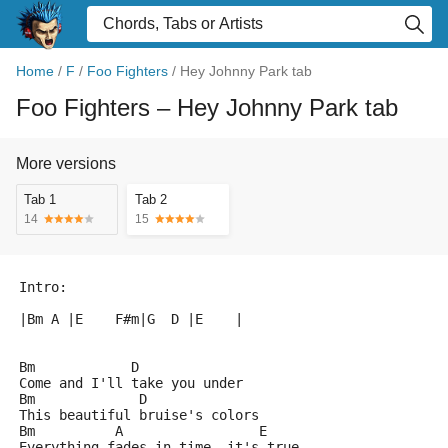
Home
/
F
/
Foo Fighters
/
Hey Johnny Park tab
Foo Fighters
– Hey Johnny Park tab
More versions
Tab 1
Tab 2
14
15
Intro:
|Bm A |E    F#m|G  D |E    |
Bm            D
Come and I'll take you under
Bm             D
This beautiful bruise's colors
Bm          A                 E
Everything fades in time, it's true