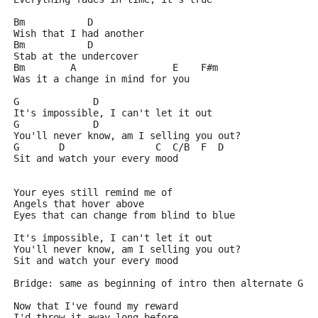
Bm           D
Wish that I had another
Bm           D
Stab at the undercover
Bm        A                 E    F#m
Was it a change in mind for you
G             D
It's impossible, I can't let it out
G             D
You'll never know, am I selling you out?
G       D                C  C/B  F  D
Sit and watch your every mood
Your eyes still remind me of
Angels that hover above
Eyes that can change from blind to blue
It's impossible, I can't let it out
You'll never know, am I selling you out?
Sit and watch your every mood
Bridge: same as beginning of intro then alternate G a
Now that I've found my reward
I'd throw it away long before