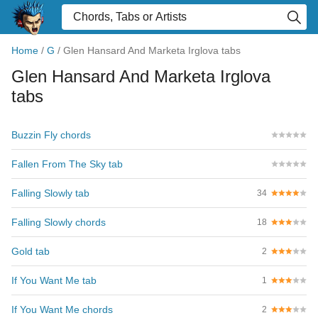
Home
/
G
/
Glen Hansard And Marketa Irglova tabs
Glen Hansard And Marketa Irglova
tabs
Buzzin Fly chords
Fallen From The Sky tab
Falling Slowly tab
34
Falling Slowly chords
18
Gold tab
2
If You Want Me tab
1
If You Want Me chords
2