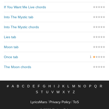
If You Want Me Live chords
Into The Mystic tab
Into The Mystic chords
Lies tab
Moon tab
Once tab
1
The Moon chords
#
A
B
C
D
E
F
G
H
I
J
K
L
M
N
O
P
Q
R
S
T
U
V
W
X
Y
Z
/
/
LyricsMars
Privacy Policy
ToS