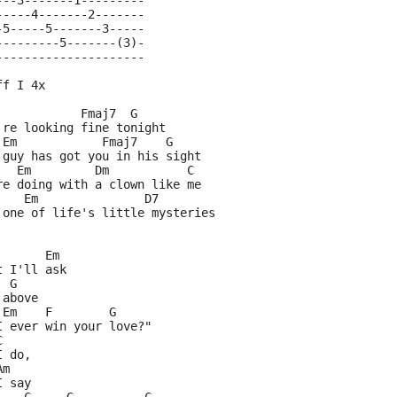
---3-------1---------
-----4-------2-------
-5-----5-------3-----
---------5-------(3)-
---------------------
ff I 4x
            Fmaj7  G
're looking fine tonight
 Em            Fmaj7    G  
 guy has got you in his sight
   Em         Dm           C
re doing with a clown like me
    Em               D7
 one of life's little mysteries
       Em
t I'll ask
  G
 above
 Em    F        G
I ever win your love?"
C
I do,
Am
I say