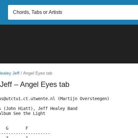
ealey Jeff
/
Angel Eyes tab
 Jeff
– Angel Eyes tab
us@utctu1.ct.utwente.nl (Martijn Oversteegen)
s (John Hiatt), Jeff Healey Band
album See the Light
   G       F
---------------------