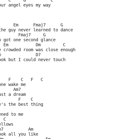
    C     G          C
our angel eyes my way
      Em      Fmaj7      G
the guy never learned to dance
        Fmaj7     G
n got one second glance
  Em           Dm         C
e crowded room was close enough
m              D7
ook but I could never touch
    F    C   F   C
one wake me
      Am7
ust a dream
        F    C
e's the best thing
ened to me
  C
ellows
m7          Am
ook all you like