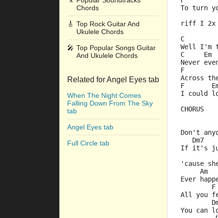
🎥
Popular Soundtracks
F        
Chords
To turn y
riff I 2x
🎸
Top Rock Guitar And
Ukulele Chords
C        
Well I'm 
🎤
Top Popular Songs Guitar
C     Em 
And Ukulele Chords
Never eve
F        
Across th
Related for Angel Eyes tab
F       E
I could l
When The Night Comes
Falling Down From The Sky
CHORUS
tab
         
Angel Eyes tab
Don't any
   Dm7   
Full Circle tab
If it's j
         
'cause sh
     Am
Ever happ
        F
All you f
        D
You can l