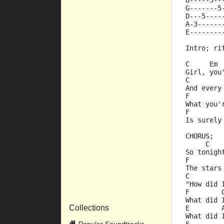
B-----5--
G-------5
D---5----
A-3------
E--------
Intro; ri
C     Em 
Girl, you
C        
And every
F        
What you'
F        
Is surely
CHORUS;
     C   
So tonigh
F        
The stars
C        
"How did 
F        
What did 
Collections
E        
What did 