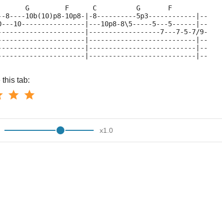
       G         F      C          G       F
--8----10b(10)p8-10p8-|-8----------5p3------------|--
0---10----------------|---10p8-8\5-----5---5------|--
----------------------|------------------7---7-5-7/9-
----------------------|---------------------------|--
----------------------|---------------------------|--
----------------------|---------------------------|--
this tab:
x
1.0