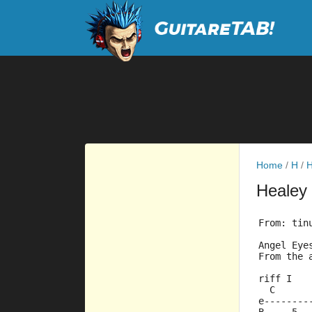
Home
/
H
/
H
Healey
From: tin
Angel Eye
From the 
riff I
  C      
e--------