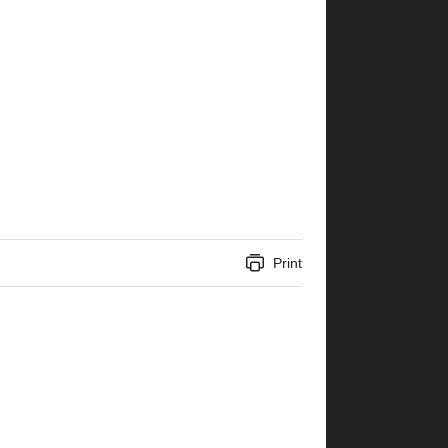
Print