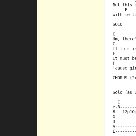
         
But this 
     F   
with me t
SOLO
C        
Um, there
C        
If this i
F        
It must b
F        
'cause gi
CHORUS (2
---------
Solo (as 
  C      
e-8------
B---12p10
G--------
D--------
A--------
E--------