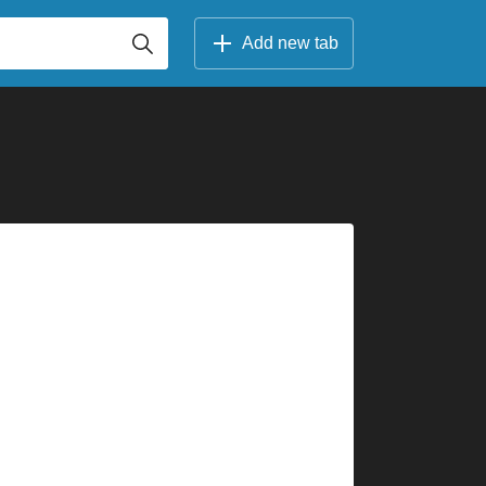
Add new tab