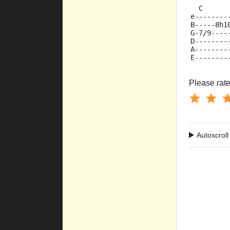
  C      
e--------
B-----8h1
G-7/9----
D--------
A--------
E--------
Please rate 
Autoscroll