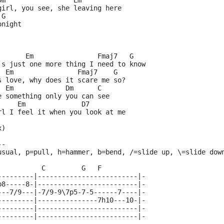
Dm                 Em
girl, you see, she leaving here
 G
onight
       Em                Fmaj7   G
's just one more thing I need to know
  Em                Fmaj7    G
s love, why does it scare me so?
  Em             Dm      C
e something only you can see
     Em              D7
rl I feel it when you look at me
x)
--
usual, p=pull, h=hammer, b=bend, /=slide up, \=slide dow
           C         G   F
---------|-------------------------|-
p8-----8-|-------------------------|-
---7/9---|-7/9-9\7p5-7-5------7----|-
---------|---------------7h10---10-|-
---------|-------------------------|-
---------|-------------------------|-