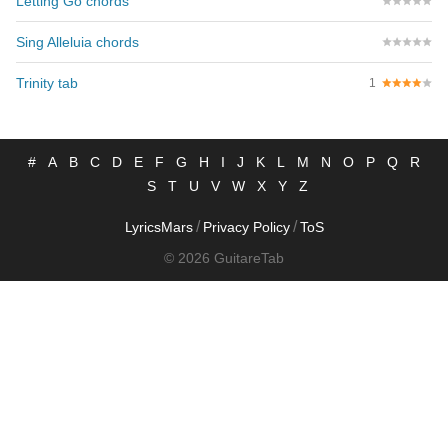
Letting Go chords
Sing Alleluia chords
Trinity tab
1
#
A
B
C
D
E
F
G
H
I
J
K
L
M
N
O
P
Q
R
S
T
U
V
W
X
Y
Z
/
/
LyricsMars
Privacy Policy
ToS
© 2026 GuitareTab