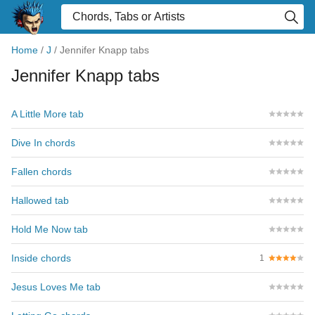
Home
/
J
/
Jennifer Knapp tabs
Jennifer Knapp tabs
A Little More tab
Dive In chords
Fallen chords
Hallowed tab
Hold Me Now tab
Inside chords
1
Jesus Loves Me tab