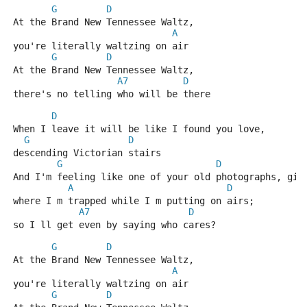
G
D
At the Brand New Tennessee Waltz,
A
you're literally waltzing on air
G
D
At the Brand New Tennessee Waltz,
A7
D
there's no telling who will be there
D
When I leave it will be like I found you love,
G
D
descending Victorian stairs
G
D
And I'm feeling like one of your old photographs, gir
A
D
where I m trapped while I m putting on airs;
A7
D
so I ll get even by saying who cares?
G
D
At the Brand New Tennessee Waltz,
A
you're literally waltzing on air
G
D