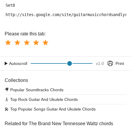
Set8
http://sites.google.com/site/guitarmusicchordsandlyri
Please rate this tab:
Autoscroll
x
1.0
Print
Collections
🎥
Popular Soundtracks Chords
🎸
Top Rock Guitar And Ukulele Chords
🎤
Top Popular Songs Guitar And Ukulele Chords
Related for The Brand New Tennessee Waltz chords