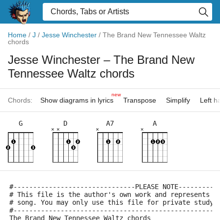
Home
/
J
/
Jesse Winchester
/
The Brand New Tennessee Waltz
chords
Jesse Winchester
– The Brand New
Tennessee Waltz chords
new
Chords:
Show diagrams in lyrics
Transpose
Simplify
Left 
G
D
A7
A
×
×
×
×
#-------------------------------PLEASE NOTE----------
# This file is the author's own work and represents t
# song. You may only use this file for private study,
#----------------------------------------------------
The Brand New Tennessee Waltz chords