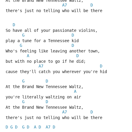
At the Brand New Tennessee Waltz,
A7
D
there's just no telling who will be there
D
So have all of your passionate violins,
G
D
play a tune for a Tennessee kid
G
D
Who's feeling like leaving another town,
A
D
but with no place to go if he did;
A7
D
cause they'll catch you wherever you're hid
G
D
At the Brand New Tennessee Waltz,
A
you're literally waltzing on air
G
D
At the Brand New Tennessee Waltz,
A7
D
there's just no telling who will be there
D
G
D
G
D
A
D
A7
D