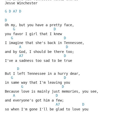
Jesse Winchester
G
D
A7
D
D
Oh my, but you have a pretty face,
G
D
you favor I girl that I knew
G
D
I imagine that she's back in Tennessee,
A
D
and by God, I should be there too;
A7
D
I've a sadness too sad to be true
D
But I left Tennessee in a hurry dear,
G
D
in same way that I'm leaving you
G
D
Because love is mainly just memories, you see,
A
D
and everyone's got him a few;
A7
D
so when I'm gone I'll be glad to love you