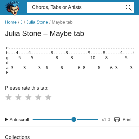
Home
/
J
/
Julia Stone
/
Maybe tab
Julia Stone
– Maybe tab
e----------------------------------------------------
b---4----4--------8-----8--------9-----8------4----4-
g----5----5---------8-----8-------10----8-------5----
d----------------------------------------------------
a-3----3-----3--6-----6------6-8-----6----6-3-----3--
E----------------------------------------------------
Please rate this tab:
Autoscroll
x
1.0
Print
Collections