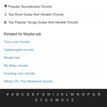
🎥
Popular Soundtracks Chords
🎸
Top Rock Guitar And Ukulele Chords
🎤
Top Popular Songs Guitar And Ukulele Chords
Related for Maybe tab
This Love chords
Catastrophe chords
Maybe tab
My Baby chords
Feeding Line chords
Winter On The Weekend chords
#
A
B
C
D
E
F
G
H
I
J
K
L
M
N
O
P
Q
R
S
T
U
V
W
X
Y
Z