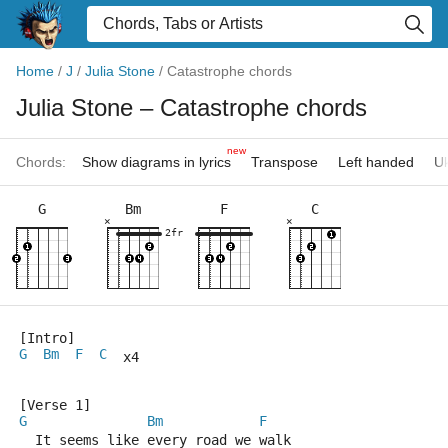
Home
/
J
/
Julia Stone
/
Catastrophe chords
Julia Stone
– Catastrophe chords
new
Chords:
Show diagrams in lyrics
Transpose
Left handed
Uk
G
Bm
F
C
×
×
2fr
[Intro]
G
Bm
F
C
  x4
[Verse 1]
G
Bm
F
  It seems like every road we walk