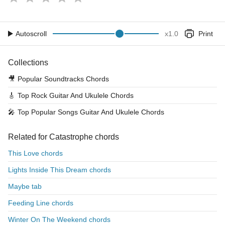
Autoscroll
x
1.0
Print
Collections
🎥
Popular Soundtracks Chords
🎸
Top Rock Guitar And Ukulele Chords
🎤
Top Popular Songs Guitar And Ukulele Chords
Related for Catastrophe chords
This Love chords
Lights Inside This Dream chords
Maybe tab
Feeding Line chords
Winter On The Weekend chords