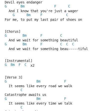
Devil eyes endanger
G
Bm
F
C
  And I know that you're just a wager
G
Bm
F
C
For me, to put my last pair of shoes on
[Chorus]
G
Bm
F
C
  And we wait for something beautiful
G
Bm
F
C
C
C
  And we wait for something beau-----tiful
[Instrumental]
G
Bm
F
C
  x2
[Verse 3]
G
Bm
F
  It seems like every road we walk
C
Catastrophe awaits us
G
Bm
F
  It seems like every time we talk
C