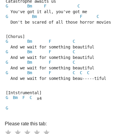
Catastrophe awaits us
G
Bm
F
C
  You've got it all, you've got me
G
Bm
F
C
  Don't be scared of all those horror movies
[Chorus]
G
Bm
F
C
  And we wait for something beautiful
G
Bm
F
C
  And we wait for something beautiful
G
Bm
F
C
  And we wait for something beautiful
G
Bm
F
C
C
C
  And we wait for something beau-----tiful
[Intstrumental]
G
Bm
F
C
  x4
G
Please rate this tab: