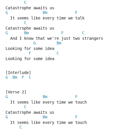
C
Catastrophe awaits us
G
Bm
F
  It seems like every time we talk
C
Catastrophe awaits us
G
Bm
F
C
  And I know that we're just two strangers
G
Bm
Looking for some idea
F
C
Looking for some idea
[Interlude]
G
Bm
F
C
[Verse 2]
G
Bm
F
  It seems like every time we touch
C
Catastrophe awaits us
G
Bm
F
  It seems like every time we touch
C