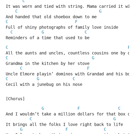
C
It was worn and tied with string. Mama carried it wit
C
G
And handed that old shoebox down to me
C
F
Full of shiny photographs of family love inside
C
G
C
Reminders of a time that used to be
C
F
All the aunts and uncles, countless cousins one by on
C
G
Grandma in the kitchen by her stove
C
F
Uncle Elmore playin’ dominos with Grandad and his boy
C
G
C
Cecil with a junebug on his nose
[Chorus]
G
F
C
And I wouldn’t take a million dollars for that box of
C
G
It brings all the folks I love right back to life
G
F
C