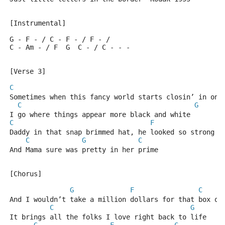
[Instrumental]
G - F - / C - F - / F - /
C - Am - / F  G  C - / C - - -
[Verse 3]
C
Sometimes when this fancy world starts closin’ in on 
C
G
I go where things appear more black and white
C
F
Daddy in that snap brimmed hat, he looked so strong a
C
G
C
And Mama sure was pretty in her prime
[Chorus]
G
F
C
And I wouldn’t take a million dollars for that box of
C
G
It brings all the folks I love right back to life