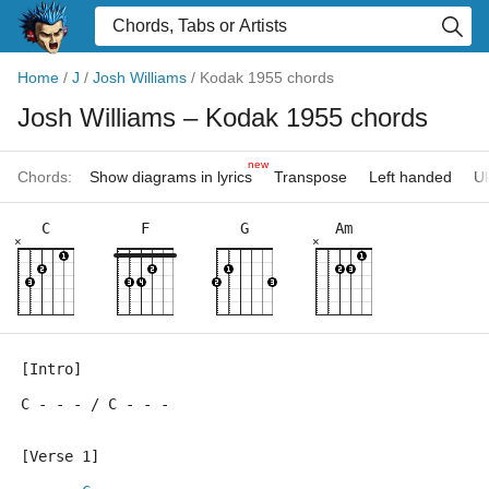
Home
/
J
/
Josh Williams
/
Kodak 1955 chords
Josh Williams
– Kodak 1955 chords
new
Chords:
Show diagrams in lyrics
Transpose
Left handed
Uk
C
F
G
Am
×
×
[Intro]
C - - - / C - - -
[Verse 1]