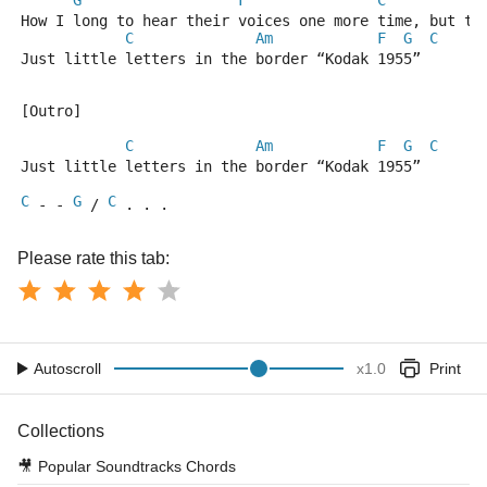
G
F
C
How I long to hear their voices one more time, but th
C
Am
F
G
C
Just little letters in the border “Kodak 1955”
[Outro]
C
Am
F
G
C
Just little letters in the border “Kodak 1955”
C
G
C
 - - 
 / 
 . . .
Please rate this tab:
Autoscroll
x
1.0
Print
Collections
🎥
Popular Soundtracks Chords