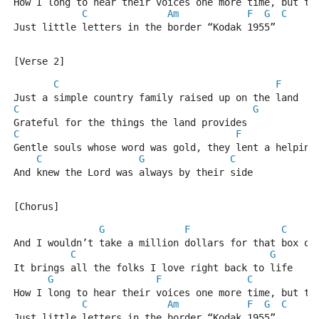
How I long to hear their voices one more time, but th
C
Am
F
G
C
Just little letters in the border “Kodak 1955”
[Verse 2]
C
F
Just a simple country family raised up on the land
C
G
Grateful for the things the land provides
C
F
Gentle souls whose word was gold, they lent a helping
C
G
C
And knew the Lord was always by their side
[Chorus]
G
F
C
And I wouldn’t take a million dollars for that box of
C
G
It brings all the folks I love right back to life
G
F
C
How I long to hear their voices one more time, but th
C
Am
F
G
C
Just little letters in the border “Kodak 1955”