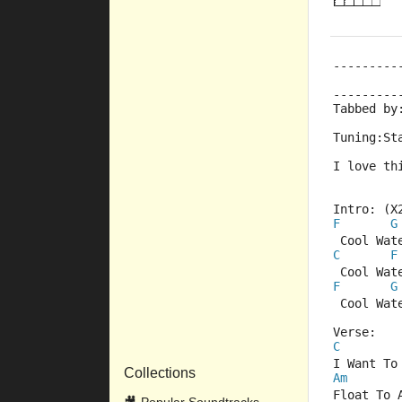
---------
         
---------
Tabbed by
Tuning:St
I love th
Intro: (X
F
G
 Cool Wat
C
F
 Cool Wat
F
G
 Cool Wat
Verse:
C
I Want To
Collections
Am
Float To 