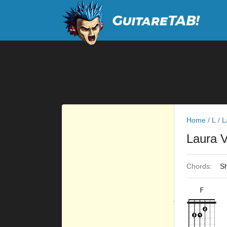
Home
/
L
/
L
Laura 
Chords:
Sh
F
×
×
×
×
10fr
3fr