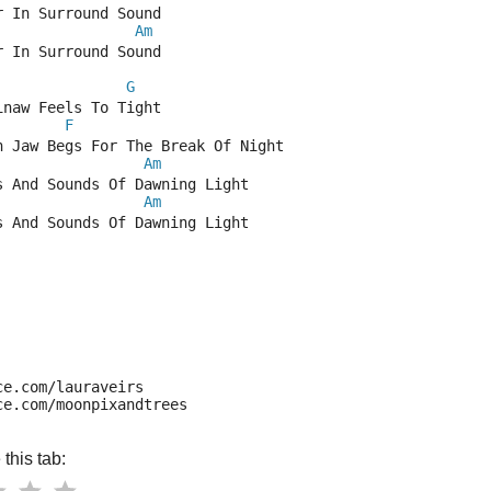
r In Surround Sound
Am
r In Surround Sound
G
inaw Feels To Tight
F
n Jaw Begs For The Break Of Night
Am
s And Sounds Of Dawning Light
Am
s And Sounds Of Dawning Light
ce.com/lauraveirs
ce.com/moonpixandtrees
this tab: