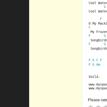
Cool Wate
G
Cool Wate
F
O My Mack
C
 My Froze
F
G
 Songbird
F
G
 Songbird
F
G
C
F
F
G
Am
Voilà.
www.myspa
www.myspa
Please rate 