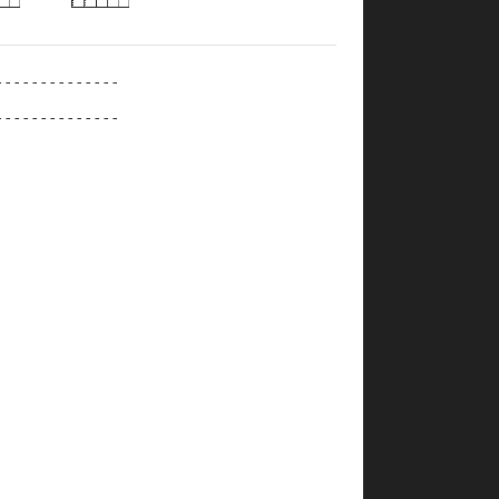
--------------
--------------