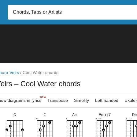
aura Veirs
/
Cool Water chords
Veirs
– Cool Water chords
new
ow diagrams in lyrics
Transpose
Simplify
Left handed
Ukulel
G
C
Am
Fmaj7
Dm
×
×
×
×
×
×
×
×
×
×
×
×
×
×
×
×
×
×
×
×
×
×
×
×
×
8fr
3fr
5fr
5fr
3fr
3fr
8fr