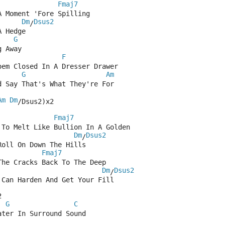
Fmaj7
A Moment 'Fore Spilling
Dm
Dsus2
/
A Hedge
G
g Away
F
oem Closed In A Dresser Drawer
G
Am
d Say That's What They're For
Am
Dm
/Dsus2)x2
Fmaj7
 To Melt Like Bullion In A Golden
Dm
Dsus2
/
Roll On Down The Hills
Fmaj7
The Cracks Back To The Deep
Dm
Dsus2
/
 Can Harden And Get Your Fill
2
G
C
ater In Surround Sound