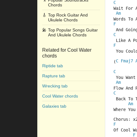
🎥
Popular Soundtracks
C
Chords
Wait For 
Am
🎸
Top Rock Guitar And
Words To 
Ukulele Chords
F
 And Goin
🎤
Top Popular Songs Guitar
C
And Ukulele Chords
 Like A P
F
Related for Cool Water
 You Coul
chords
C
Fmaj7
(
Riptide tab
C
Rapture tab
 You Want
Am
Wrecking tab
Flow And 
C
Cool Water chords
 Back To 
Am
Galaxies tab
Where You
Chorus: x
F
Of Cool W
F