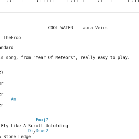
--------------------------------------------------------
                    COOL WATER - Laura Veirs
--------------------------------------------------------
: TheFroo
andard
is song, from "Year Of Meteors", really easy to play.
2)
er
er
Am
er
Fmaj7
 Fly Like A Scroll Unfolding
Dm
Dsus2
/
A Stone Ledge