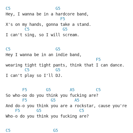
C5
G5
Hey, I wanna be in a hardcore band,
F5
X's on my hands, gonna take a stand.
C5
G5
I can't sing, so I will scream.
C5
G5
Hey I wanna be in an indie band,
F5
wearing tight tight pants, think that I can dance.
C5
G5
I can't play so I'll DJ.
F5
G5
A5
C5
So who-oo do you think you fucking are?
F5
G5
A5
C
And do-o you think you are a rockstar, cause you're n
F5
G5
C5
Who-o do you think you fucking are?
C5
G5