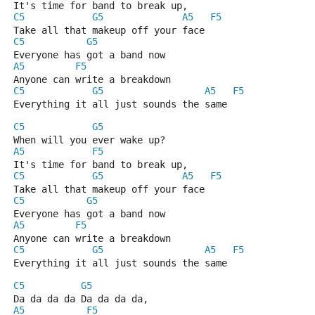
It's time for band to break up,
C5
G5
A5
F5
Take all that makeup off your face
C5
G5
Everyone has got a band now
A5
F5
Anyone can write a breakdown
C5
G5
A5
F5
Everything it all just sounds the same
C5
G5
When will you ever wake up?
A5
F5
It's time for band to break up,
C5
G5
A5
F5
Take all that makeup off your face
C5
G5
Everyone has got a band now
A5
F5
Anyone can write a breakdown
C5
G5
A5
F5
Everything it all just sounds the same
C5
G5
Da da da da Da da da da,
A5
F5