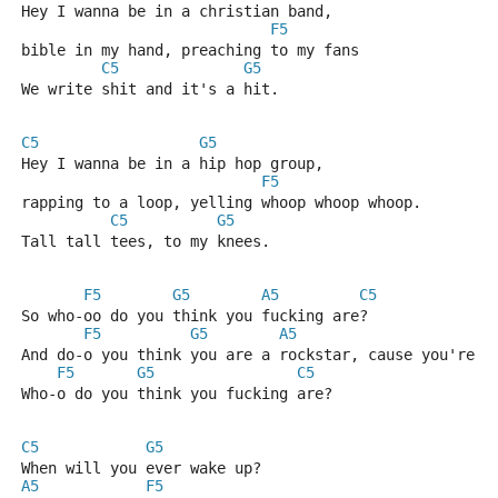
Hey I wanna be in a christian band, 
F5
bible in my hand, preaching to my fans
C5
G5
We write shit and it's a hit.
C5
G5
Hey I wanna be in a hip hop group, 
F5
rapping to a loop, yelling whoop whoop whoop.
C5
G5
Tall tall tees, to my knees.
F5
G5
A5
C5
So who-oo do you think you fucking are?
F5
G5
A5
C
And do-o you think you are a rockstar, cause you're n
F5
G5
C5
Who-o do you think you fucking are?
C5
G5
When will you ever wake up?
A5
F5