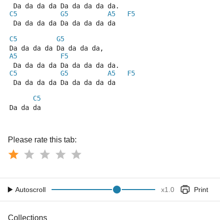
 Da da da da Da da da da da.
C5
G5
A5
F5
 Da da da da Da da da da da
C5
G5
Da da da da Da da da da,
A5
F5
 Da da da da Da da da da da.
C5
G5
A5
F5
 Da da da da Da da da da da
C5
Da da da
Please rate this tab:
Autoscroll
x
1.0
Print
Collections