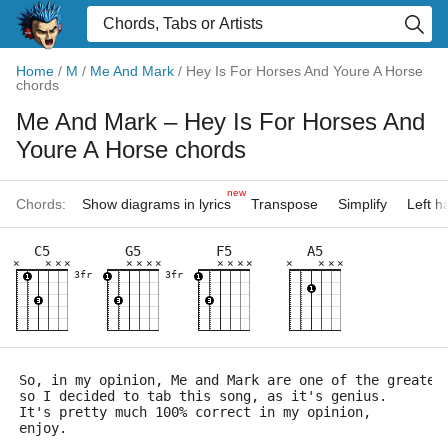
Home
/
M
/
Me And Mark
/
Hey Is For Horses And Youre A Horse
chords
Me And Mark
– Hey Is For Horses And
Youre A Horse chords
new
Chords:
Show diagrams in lyrics
Transpose
Simplify
Left 
C5
G5
F5
A5
×
×
×
×
×
×
×
×
×
×
×
×
×
×
×
×
3fr
3fr
So, in my opinion, Me and Mark are one of the greates
so I decided to tab this song, as it's genius.
It's pretty much 100% correct in my opinion,
enjoy.