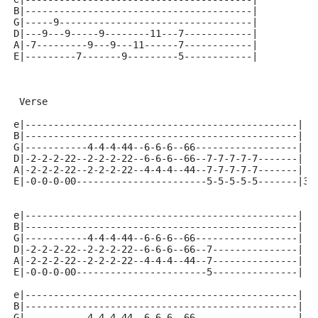
B|----------------------------------------|
G|-----9----------------------------------|
D|---9---9-----9--------11---7------------|
A|-7---------9---9---11------7------------|
E|---------7-------9---------5------------|
 Verse
e|------------------------------------------------|
B|------------------------------------------------|
G|-----------4-4-4-44--6-6-6--66------------------|
D|-2-2-2-22--2-2-2-22--6-6-6--66--7-7-7-7-7-------|
A|-2-2-2-22--2-2-2-22--4-4-4--44--7-7-7-7-7-------|
E|-0-0-0-00-----------------------5-5-5-5-5-------|3x
e|------------------------------------------------|
B|------------------------------------------------|
G|-----------4-4-4-44--6-6-6--66------------------|
D|-2-2-2-22--2-2-2-22--6-6-6--66--7---------------|
A|-2-2-2-22--2-2-2-22--4-4-4--44--7---------------|
E|-0-0-0-00-----------------------5---------------|
e|------------------------------------------------|
B|------------------------------------------------|
G|-----------4-4-4-44--6-6-6--66------------------|