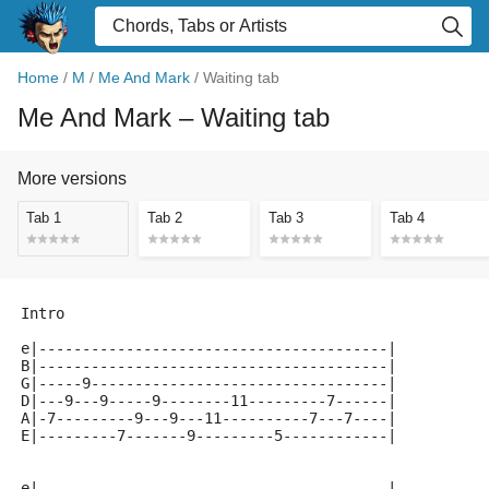
Home
/
M
/
Me And Mark
/
Waiting tab
Me And Mark
– Waiting tab
More versions
Tab 1
Tab 2
Tab 3
Tab 4
Intro
e|----------------------------------------|
B|----------------------------------------|
G|-----9----------------------------------|
D|---9---9-----9--------11---------7------|
A|-7---------9---9---11----------7---7----|
E|---------7-------9---------5------------|
e|----------------------------------------|