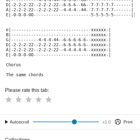
D|-2-2-2-22--2-2-2-22--6-6-6--66--7-7-7-7-7-------|
A|-2-2-2-22--2-2-2-22--4-4-4--44--7-7-7-7-7-------|
E|-0-0-0-00-----------------------5-5-5-5-5-------|3x
e|--------------------------------xxxxxx-|
B|--------------------------------xxxxxx-|
G|-----------4-4-4-44--6-6-6-6-6--xxxxxx-|
D|-2-2-2-22--2-2-2-22--6-6-6-6-6--xxxxxx-|
A|-2-2-2-22--2-2-2-22--4-4-4-4-4--xxxxxx-|
E|-0-0-0-00-----------------------xxxxxx-|
Chorus
The same chords
Please rate this tab:
Autoscroll
x
1.0
Print
Collections