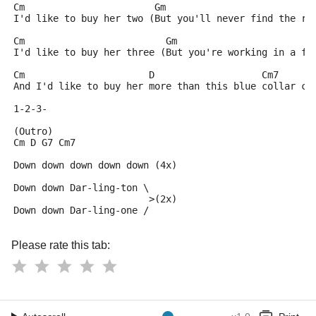
Cm                       Gm
I'd like to buy her two (But you'll never find the ri
Cm                         Gm
I'd like to buy her three (But you're working in a fa
Cm                      D                   Cm7      
And I'd like to buy her more than this blue collar ca
1-2-3-
(Outro)
Cm D G7 Cm7
Down down down down down (4x)
Down down Dar-ling-ton \
                        >(2x)
Down down Dar-ling-one /
Please rate this tab: