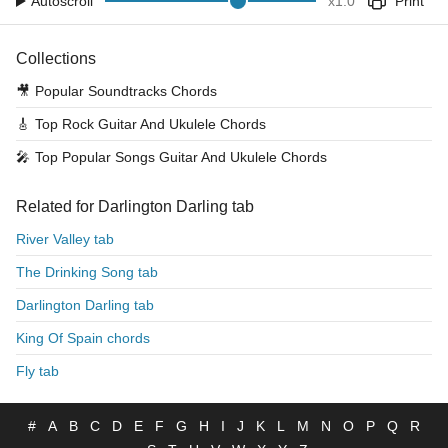
Autoscroll
x
1.0
Print
Collections
🎥
Popular Soundtracks Chords
🎸
Top Rock Guitar And Ukulele Chords
🎤
Top Popular Songs Guitar And Ukulele Chords
Related for Darlington Darling tab
River Valley tab
The Drinking Song tab
Darlington Darling tab
King Of Spain chords
Fly tab
#
A
B
C
D
E
F
G
H
I
J
K
L
M
N
O
P
Q
R