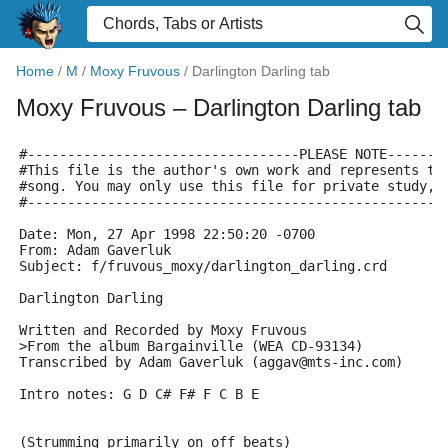
Home
/
M
/
Moxy Fruvous
/
Darlington Darling tab
Moxy Fruvous
– Darlington Darling tab
#----------------------------------PLEASE NOTE-------
#This file is the author's own work and represents th
#song. You may only use this file for private study, 
#----------------------------------------------------
Date: Mon, 27 Apr 1998 22:50:20 -0700
From: Adam Gaverluk 
Subject: f/fruvous_moxy/darlington_darling.crd
Darlington Darling
Written and Recorded by Moxy Fruvous
>From the album Bargainville (WEA CD-93134)
Transcribed by Adam Gaverluk (aggav@mts-inc.com)
Intro notes: G D C# F# F C B E
(Strumming primarily on off beats)