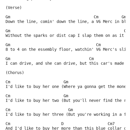
(Verse)
Gm                                    Cm          Gm
Down the line, comin' down the line, a V6 Merc in blu
Gm                                                 Cm
Without the sparks or dist cap I slap them on as it r
Gm                                     Cm            
8 to 4 on the essembly floor, watchin' V6 Merc's slid
Gm                                  Cm               
I can drive, and she can drive, but this car's made f
(Chorus)
Cm                       Gm
I'd like to buy her one (Where ya gonna get the money
Cm                       Gm
I'd like to buy her two (But you'll never find the ri
Cm                         Gm
I'd like to buy her three (But you're working in a fa
Cm                      D                   Cm7      
And I'd like to buy her more than this blue collar ca