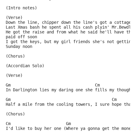
(Intro notes)
(Verse)
Down the line, chipper down the line's got a cottage 
Last Xmas bash he spent all his cash plyin' Mr.Bewdly
He got the raise and from what he said he'll have tha
paid off soon
I got the keys, but my girl friends she's not gettin'
Sunday noon
(Chorus)
(Accordian Solo)
(Verse)
Gm                                   Cm              
In Darlington lies my daring one she fills my thought
Gm                                          Cm       
Half a mile from the cooling towers, I sure hope that
(Chorus)
Cm                       Gm
I'd like to buy her one (Where ya gonna get the money