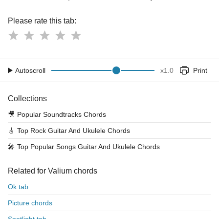
Please rate this tab:
Autoscroll
x
1.0
Print
Collections
🎥
Popular Soundtracks Chords
🎸
Top Rock Guitar And Ukulele Chords
🎤
Top Popular Songs Guitar And Ukulele Chords
Related for Valium chords
Ok tab
Picture chords