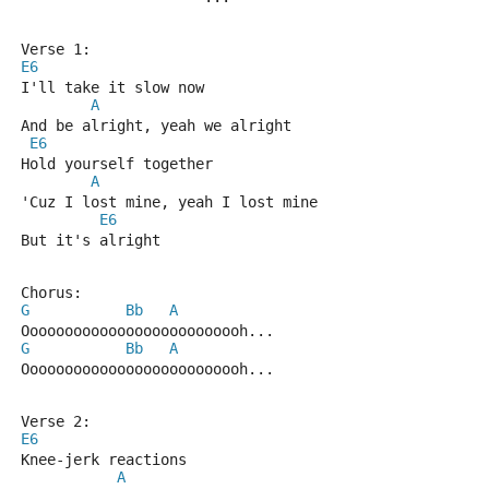
Verse 1:
E6
I'll take it slow now
A
And be alright, yeah we alright
E6
Hold yourself together
A
'Cuz I lost mine, yeah I lost mine
E6
But it's alright
Chorus:
G
Bb
A
Oooooooooooooooooooooooooh...
G
Bb
A
Oooooooooooooooooooooooooh...
Verse 2:
E6
Knee-jerk reactions
A