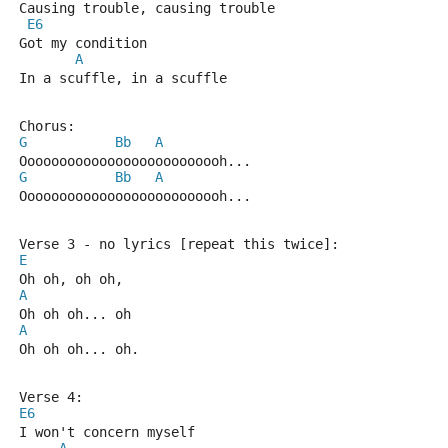
Causing trouble, causing trouble
E6
Got my condition
A
In a scuffle, in a scuffle
Chorus:
G
Bb
A
Oooooooooooooooooooooooooh...
G
Bb
A
Oooooooooooooooooooooooooh...
Verse 3 - no lyrics [repeat this twice]:
E
Oh oh, oh oh,
A
Oh oh oh... oh
A
Oh oh oh... oh.
Verse 4:
E6
I won't concern myself