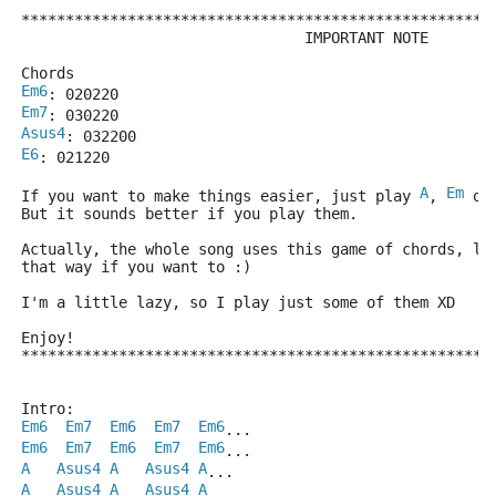
*****************************************************
                                IMPORTANT NOTE
Chords
Em6
: 020220
Em7
: 030220
Asus4
: 032200
E6
: 021220
A
Em
If you want to make things easier, just play 
, 
 or
But it sounds better if you play them.
Actually, the whole song uses this game of chords, li
that way if you want to :)
I'm a little lazy, so I play just some of them XD
Enjoy!
*****************************************************
Intro:
Em6
Em7
Em6
Em7
Em6
...
Em6
Em7
Em6
Em7
Em6
... 
A
Asus4
A
Asus4
A
...
A
Asus4
A
Asus4
A
...