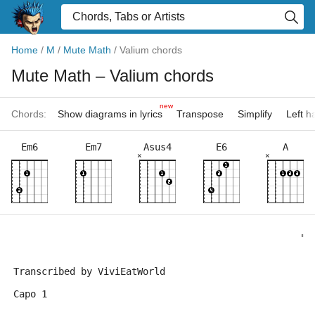
Home
/
M
/
Mute Math
/
Valium chords
Mute Math
– Valium chords
new
Chords:
Show diagrams in lyrics
Transpose
Simplify
Left 
Em6
Em7
Asus4
E6
A
×
×
                                                   "V
                                                     
Transcribed by ViviEatWorld
Capo 1