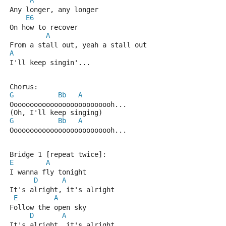
A
Any longer, any longer
E6
On how to recover
A
From a stall out, yeah a stall out
A
I'll keep singin'...
Chorus:
G
Bb
A
Oooooooooooooooooooooooooh...
(Oh, I'll keep singing)
G
Bb
A
Oooooooooooooooooooooooooh...
Bridge 1 [repeat twice]:
E
A
I wanna fly tonight
D
A
It's alright, it's alright
E
A
Follow the open sky
D
A
It's alright, it's alright