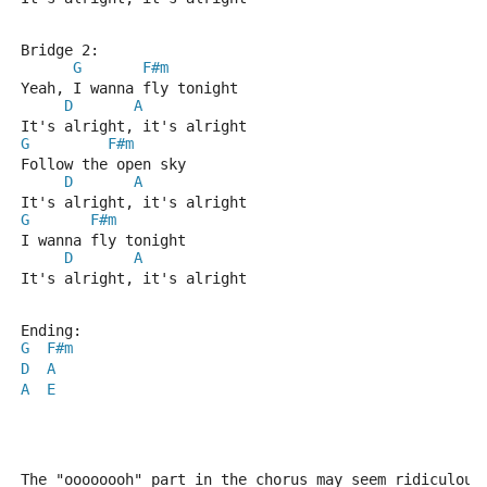
Bridge 2:
G
F#m
Yeah, I wanna fly tonight
D
A
It's alright, it's alright
G
F#m
Follow the open sky
D
A
It's alright, it's alright
G
F#m
I wanna fly tonight
D
A
It's alright, it's alright
Ending:
G
F#m
D
A
A
E
The "oooooooh" part in the chorus may seem ridiculous