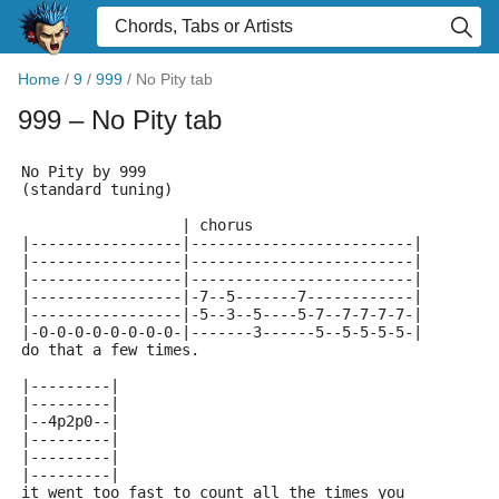
Home
/
9
/
999
/
No Pity tab
999
– No Pity tab
No Pity by 999
(standard tuning)
                  | chorus
|-----------------|-------------------------|
|-----------------|-------------------------|
|-----------------|-------------------------|
|-----------------|-7--5-------7------------|
|-----------------|-5--3--5----5-7--7-7-7-7-|
|-0-0-0-0-0-0-0-0-|-------3------5--5-5-5-5-|
do that a few times.
|---------|
|---------|
|--4p2p0--|
|---------|
|---------|
|---------|
it went too fast to count all the times you 