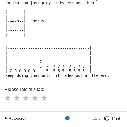
do that so just play it by ear and then...
|-------|
|-------|
|--4/9--|  chorus
|-------|
|-------|
|-------|
|------------------------------------|
|------------------------------------|
|------------------------------------|
|--------------7---------------------|
|--------------5--7--7-7-7--7-7-7-7--|
|-0-0-0-0-0-0-----5--5-5-5--5-5-5-5--|
keep doing that until it fades out at the end.
Please rate this tab:
Autoscroll
x
1.0
Print