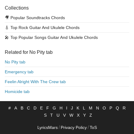
Collections
🎥
Popular Soundtracks Chords
🎸
Top Rock Guitar And Ukulele Chords
🎤
Top Popular Songs Guitar And Ukulele Chords
Related for No Pity tab
No Pity tab
Emergency tab
Feelin Alright With The Crew tab
Homicide tab
#
A
B
C
D
E
F
G
H
I
J
K
L
M
N
O
P
Q
R
S
T
U
V
W
X
Y
Z
/
/
LyricsMars
Privacy Policy
ToS