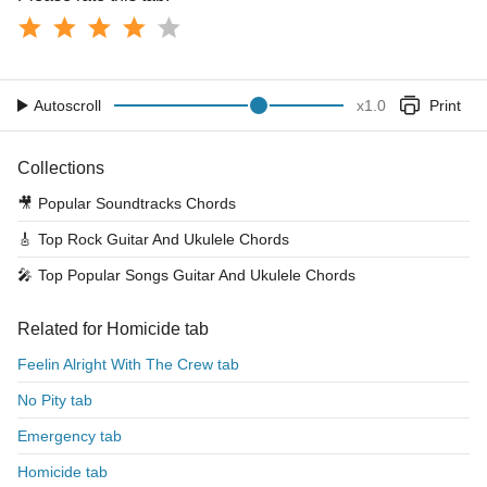
Autoscroll
x
1.0
Print
Collections
🎥
Popular Soundtracks Chords
🎸
Top Rock Guitar And Ukulele Chords
🎤
Top Popular Songs Guitar And Ukulele Chords
Related for Homicide tab
Feelin Alright With The Crew tab
No Pity tab
Emergency tab
Homicide tab