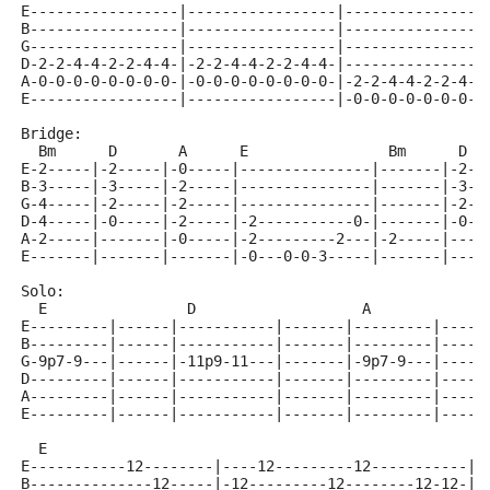
E-----------------|-----------------|----------------
B-----------------|-----------------|----------------
G-----------------|-----------------|----------------
D-2-2-4-4-2-2-4-4-|-2-2-4-4-2-2-4-4-|----------------
A-0-0-0-0-0-0-0-0-|-0-0-0-0-0-0-0-0-|-2-2-4-4-2-2-4-4
E-----------------|-----------------|-0-0-0-0-0-0-0-0
Bridge:
  Bm      D       A      E                Bm      D  
E-2-----|-2-----|-0-----|---------------|-------|-2--
B-3-----|-3-----|-2-----|---------------|-------|-3--
G-4-----|-2-----|-2-----|---------------|-------|-2--
D-4-----|-0-----|-2-----|-2-----------0-|-------|-0--
A-2-----|-------|-0-----|-2---------2---|-2-----|----
E-------|-------|-------|-0---0-0-3-----|-------|----
Solo:
  E                D                   A
E---------|------|-----------|-------|---------|-----
B---------|------|-----------|-------|---------|-----
G-9p7-9---|------|-11p9-11---|-------|-9p7-9---|-----
D---------|------|-----------|-------|---------|-----
A---------|------|-----------|-------|---------|-----
E---------|------|-----------|-------|---------|-----
  E                                                  
E-----------12--------|----12---------12-----------|-
B--------------12-----|-12---------12--------12-12-|-