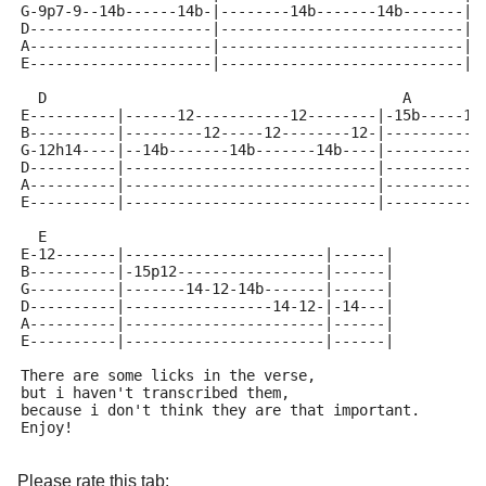
G-9p7-9--14b------14b-|--------14b-------14b-------|-
D---------------------|----------------------------|-
A---------------------|----------------------------|-
E---------------------|----------------------------|-
  D                                         A
E----------|------12-----------12--------|-15b-----15
B----------|---------12-----12--------12-|-----------
G-12h14----|--14b-------14b-------14b----|-----------
D----------|-----------------------------|-----------
A----------|-----------------------------|-----------
E----------|-----------------------------|-----------
  E
E-12-------|-----------------------|------|
B----------|-15p12-----------------|------|
G----------|-------14-12-14b-------|------|
D----------|-----------------14-12-|-14---|
A----------|-----------------------|------|
E----------|-----------------------|------|
There are some licks in the verse, 
but i haven't transcribed them, 
because i don't think they are that important.
Enjoy!
Please rate this tab: