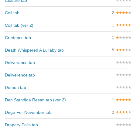
Closure tab
Coil tab
2
Coil tab (ver 2)
1
Credence tab
1
Death Whispered A Lullaby tab
5
Deliverance tab
Deliverence tab
Demon tab
Den Standiga Resan tab (ver 2)
1
Dirge For November tab
2
Drapery Falls tab