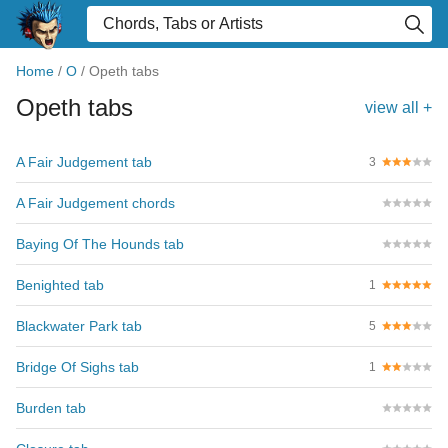
Home
/
O
/
Opeth tabs
Opeth tabs
view all +
A Fair Judgement tab
3
A Fair Judgement chords
Baying Of The Hounds tab
Benighted tab
1
Blackwater Park tab
5
Bridge Of Sighs tab
1
Burden tab