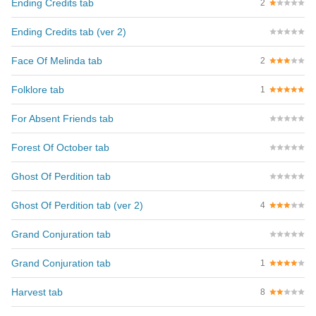
Ending Credits tab
2
Ending Credits tab (ver 2)
Face Of Melinda tab
2
Folklore tab
1
For Absent Friends tab
Forest Of October tab
Ghost Of Perdition tab
Ghost Of Perdition tab (ver 2)
4
Grand Conjuration tab
Grand Conjuration tab
1
Harvest tab
8