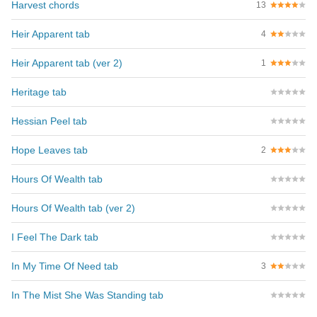
Harvest chords
13
Heir Apparent tab
4
Heir Apparent tab (ver 2)
1
Heritage tab
Hessian Peel tab
Hope Leaves tab
2
Hours Of Wealth tab
Hours Of Wealth tab (ver 2)
I Feel The Dark tab
In My Time Of Need tab
3
In The Mist She Was Standing tab