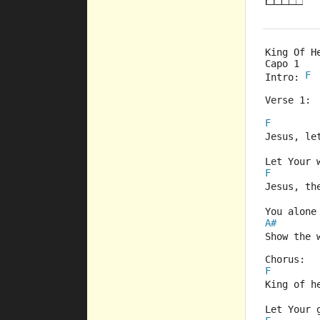
King Of H
Capo 1  
F
Intro: 
Verse 1: 
F
Jesus, le
Let Your 
F
Jesus, th
You alone
A#
Show the 
Chorus:
F
King of h
Let Your 