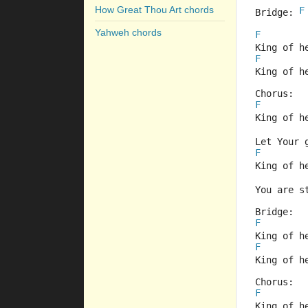
How Great Thou Art chords
F
Bridge: 
Yahweh chords
F
King of h
F
King of h
Chorus:
F
King of h
Let Your 
F
King of h
You are s
Bridge:
F
King of h
F
King of h
Chorus:
F
King of h