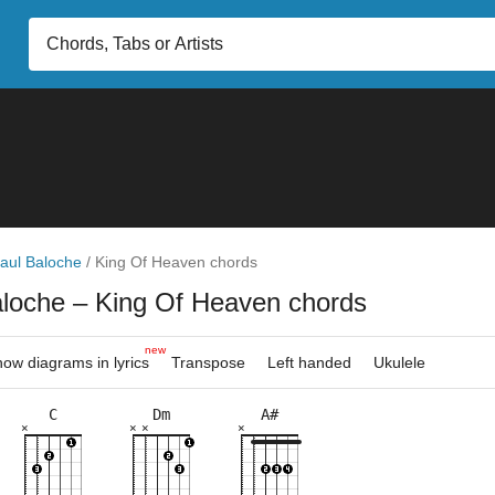
aul Baloche
/
King Of Heaven chords
aloche
– King Of Heaven chords
new
ow diagrams in lyrics
Transpose
Left handed
Ukulele
C
Dm
A#
×
×
×
×
×
×
×
×
×
×
×
×
×
×
×
×
×
×
×
×
5fr
6fr
3fr
5fr
3fr
5fr
6fr
5fr
8fr
8fr