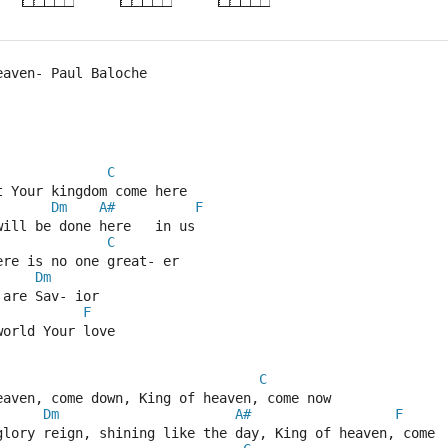
eaven- Paul Baloche
C
t Your kingdom come here  
Dm
A#
F
will be done here   in us  
C
ere is no one great- er  
Dm
 are Sav- ior  
F
world Your love  
C
eaven, come down, King of heaven, come now  
Dm
A#
F
glory reign, shining like the day, King of heaven, come 