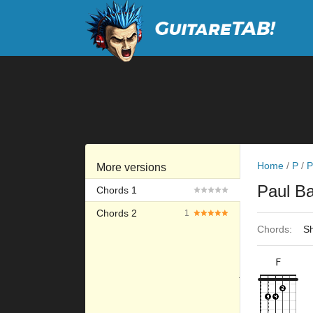
Home
/
P
/
P
More versions
Paul B
Chords 1
Chords 2
1
Chords:
Sh
F
×
×
×
×
10fr
8fr