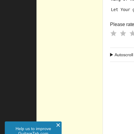
Let Your 
Please rate 
Autoscroll
Help us to improve
GuitareTab.com