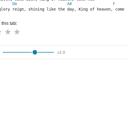
Dm
A#
F
glory reign, shining like the day, King of heaven, come 
this tab:
x
1.0