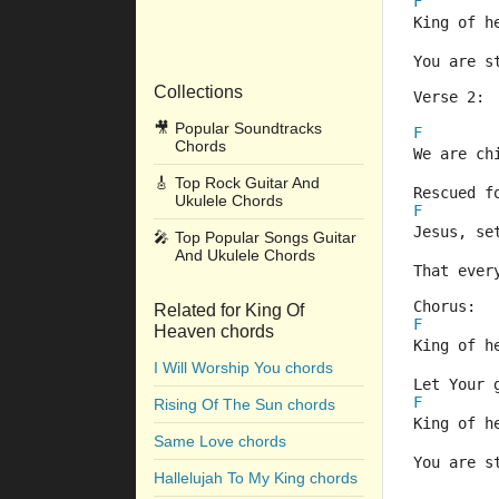
F
King of h
You are s
Collections
Verse 2:
🎥
Popular Soundtracks
F
Chords
We are ch
🎸
Top Rock Guitar And
Rescued f
Ukulele Chords
F
Jesus, se
🎤
Top Popular Songs Guitar
And Ukulele Chords
That ever
Chorus:
Related for King Of
F
Heaven chords
King of h
I Will Worship You chords
Let Your 
F
Rising Of The Sun chords
King of h
Same Love chords
You are s
Hallelujah To My King chords