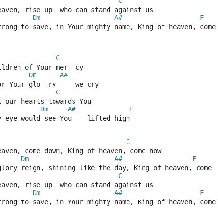
C
eaven, rise up, who can stand against us  
Dm
A#
F
trong to save, in Your mighty name, King of heaven, come
C
ildren of Your mer- cy  
Dm
A#
or Your glo- ry     we cry  
C
t our hearts towards You  
Dm
A#
F
y eye would see You    lifted high  
C
eaven, come down, King of heaven, come now  
Dm
A#
F
glory reign, shining like the day, King of heaven, come 
C
eaven, rise up, who can stand against us  
Dm
A#
F
trong to save, in Your mighty name, King of heaven, come