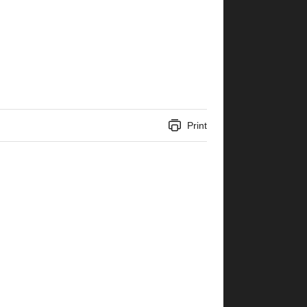
Print