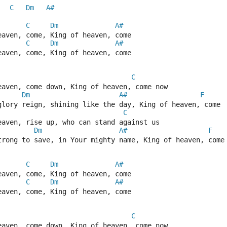
C
Dm
A#
C
Dm
A#
eaven, come, King of heaven, come  
C
Dm
A#
eaven, come, King of heaven, come 
C
eaven, come down, King of heaven, come now  
Dm
A#
F
glory reign, shining like the day, King of heaven, come 
C
eaven, rise up, who can stand against us  
Dm
A#
F
trong to save, in Your mighty name, King of heaven, come
C
Dm
A#
eaven, come, King of heaven, come  
C
Dm
A#
eaven, come, King of heaven, come 
C
eaven, come down, King of heaven, come now  