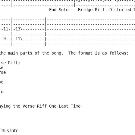
-----|-------------------------|-2---6--7--9---|-0---7--
-----|-------------------------|---------------|--------
                     End Solo    Bridge Riff--Distorted 
-----|-------------|------------------------------------
-----|-------------|------------------------------------
--11-|-13\---------|------------------------------------
-----|-------------|------------------------------------
--9--|-11\---------|------------------------------------
-----|-------------|------------------------------------
the main parts of the song.  The format is as follows:
rse Riff)
se
rse
se
lo
aying the Verse Riff One Last Time
this tab: