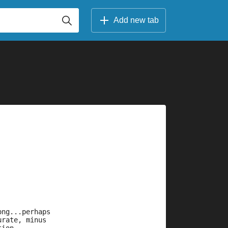
Add new tab
ong...perhaps
urate, minus