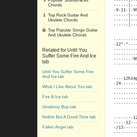
🎥
Popular Soundtracks
------|--
Chords
------|--
-9-11-|-9
------|--
🎸
Top Rock Guitar And
------|--
Ukulele Chords
------|--
🎤
Top Popular Songs Guitar
And Ukulele Chords
---------
-12^-^---
---------
Related for Until You
---------
Suffer Some Fire And Ice
--------9
tab
---------
Until You Suffer Some Fire
And Ice tab
----12h14
-14------
What I Like About You tab
---------
---------
Fire & Ice tab
---------
---------
Unskinny Bop tab
Nothin But A Good Time tab
--------1
-----12--
Fallen Angel tab
-/13-----
---------