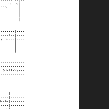
-------9--|--
-----9---9|--
-11^------|--
----------|--
----------|--
----------|--
--------|----
-----12-|----
1/13----|----
--------|----
--------|----
--------|----
-------------
-------------
11p9-11-v\---
-------------
-------------
-------------
-----|-------
-----|-------
8--4-|-------
-----|-------