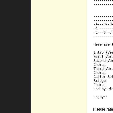
---------
---------
         
---------
---------
-4---8--9
-4-------
-2---6--7
---------
Here are 
Intro (Ve
First Ver
Second Ve
Chorus
Third Ver
Chorus
Guitar So
Bridge
Chorus
End by Pl
Enjoy!!
Please rate 