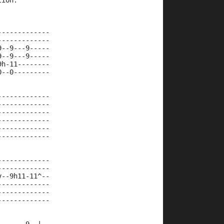
tion.
-------------
-------------
9--9---9-----
9--9---9-----
9h-11--------
0--0---------
             
-------------
-------------
-------------
-------------
-------------
-------------
-------------
-------------
v--9h11-11^--
-------------
-------------
-------------
             