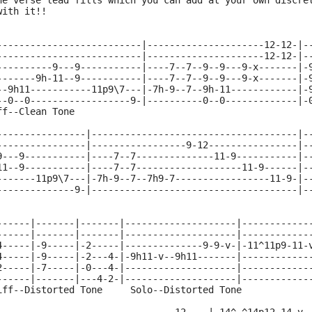
he verse lead fills which you can add at your own discre
with it!!
--------------------------|---------------------12-12-|-
--------------------------|---------------------12-12-|-
----------9---9-----------|----7--7--9--9---9-x-------|-
-------9h-11--9-----------|----7--7--9--9---9-x-------|-
--9h11-----------11p9\7---|-7h-9--7--9h-11------------|-
--0--0------------------9-|----------0--0-------------|-
ff--Clean Tone                                          
----------------|-------------------------------------|-
----------------|-----------------9-12----------------|-
9---9-----------|----7--7--------------11-9-----------|-
11--9-----------|----7--7-------------------11-9------|-
-------11p9\7---|-7h-9--7--7h9-7-----------------11-9-|-
--------------9-|-------------------------------------|-
------|-------|-------|--------------------|------------
------|-------|-------|--------------------|------------
4-----|-9-----|-2-----|--------------9-9-v-|-11^11p9-11-
4-----|-9-----|-2---4-|-9h11-v--9h11-------|------------
2-----|-7-----|-0---4-|--------------------|------------
------|-------|---4-2-|--------------------|------------
iff--Distorted Tone     Solo--Distorted Tone            