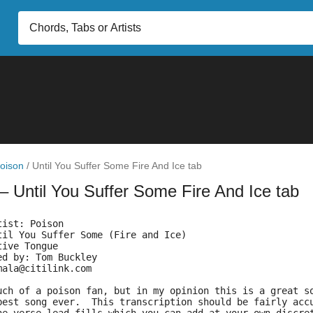
oison
/
Until You Suffer Some Fire And Ice tab
– Until You Suffer Some Fire And Ice tab
tist: Poison
til You Suffer Some (Fire and Ice)
tive Tongue
ed by: Tom Buckley
mala@citilink.com
uch of a poison fan, but in my opinion this is a great s
best song ever.  This transcription should be fairly acc