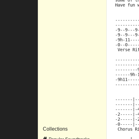
some of t
Have fun 
---------
---------
-9--9---9
-9--9---9
-9h-11---
-0--0----
 Verse Ri
---------
---------
---------
------9h-
-9h11----
---------
-------|-
-------|-
-------|-
-2-----|-
-2-----|-
-0-----|-
Collections
 Chorus R