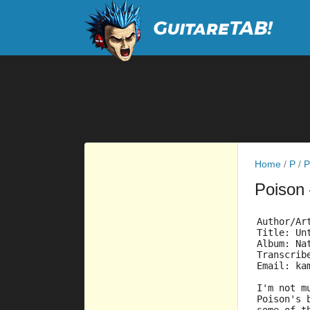
Home
/
P
/
P
Poison
Author/Ar
Title: Un
Album: Na
Transcrib
Email: ka
I'm not m
Poison's 