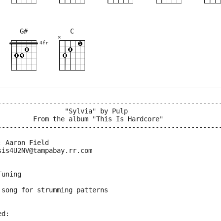
G#
C
×
×
×
×
×
×
×
×
×
×
×
×
×
8fr
4fr
2fr
4fr
2fr
6fr
2fr
3fr
8fr
4fr
--------------------------------------------------------
                 "Sylvia" by Pulp
         From the album "This Is Hardcore"
--------------------------------------------------------
: Aaron Field
sis4U2NV@tampabay.rr.com
Tuning
 song for strumming patterns
ed: