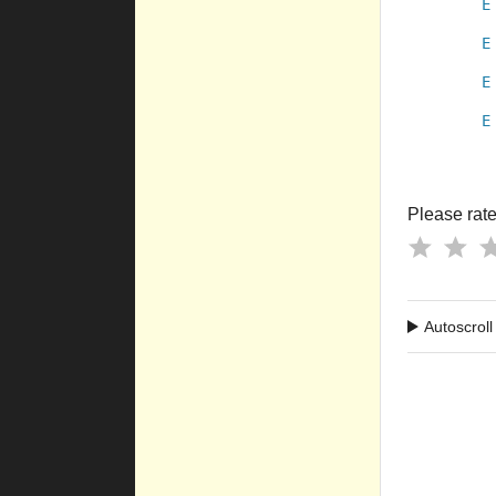
E
E
E
E
Please rate 
Autoscroll