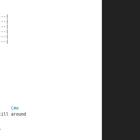
---|
---|
---|
---|
---|
---|
C#m
till around
r