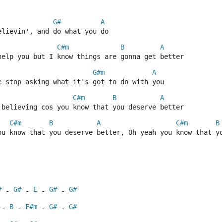
G#
A
elievin', and do what you do
C#m
B
A
help you but I know things are gonna get better
G#m
A
e stop asking what it's got to do with you
C#m
B
A
 believing cos you know that you deserve better
C#m
B
A
C#m
B
ou know that you deserve better, Oh yeah you know that y
#
G#
E
G#
G#
 - 
 - 
 - 
 - 
B
F#m
G#
G#
 - 
 - 
 - 
 - 