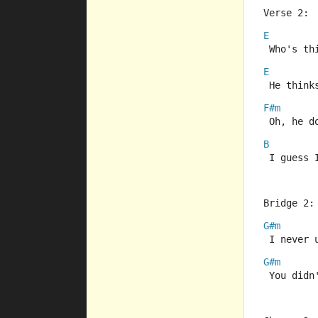
Verse 2:
E
 Who's th
E
 He think
F#m
 Oh, he d
B
 I guess 
Bridge 2:
G#m
 I never 
G#m
 You didn