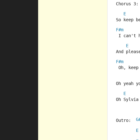
Chorus 3:
E
So keep b
F#m
 I can't 
E
And pleas
F#m
 Oh, keep
Oh yeah y
E
Oh Sylvia
G
Outro:  
E