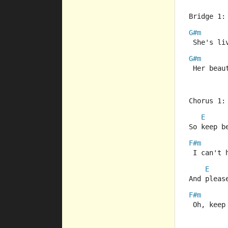
Bridge 1:
G#m
 She's li
G#m
 Her beau
Chorus 1:
E
So keep b
F#m
 I can't 
E
And pleas
F#m
 Oh, keep