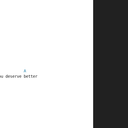
A
ou deserve better