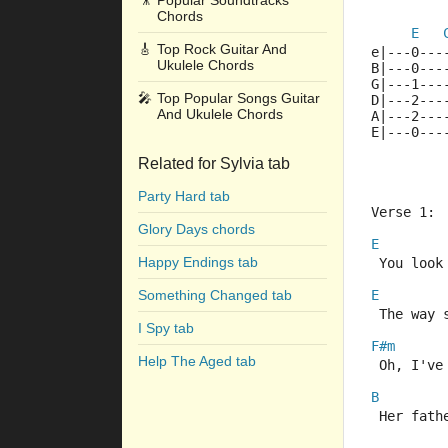
🎥
Popular Soundtracks
Chords
E
🎸
Top Rock Guitar And
e|---0---
Ukulele Chords
B|---0---
G|---1---
🎤
Top Popular Songs Guitar
D|---2---
And Ukulele Chords
A|---2---
E|---0---
Related for Sylvia tab
Party Hard tab
Verse 1:
Glory Days chords
E
Happy Endings tab
 You look
Something Changed tab
E
 The way 
I Spy tab
F#m
Help The Aged tab
 Oh, I've
B
 Her fath