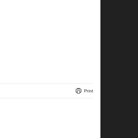
Print