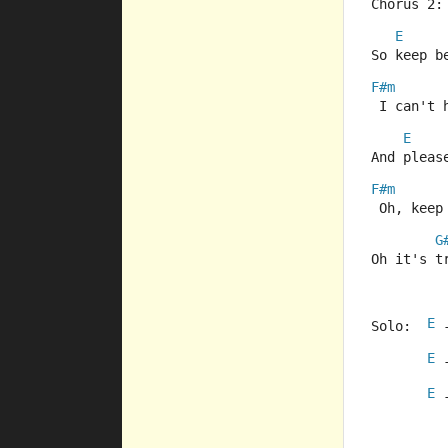
Chorus 2:
E
So keep b
F#m
 I can't 
E
And pleas
F#m
 Oh, keep
G
Oh it's t
E
Solo:  
 
E
 
E
 