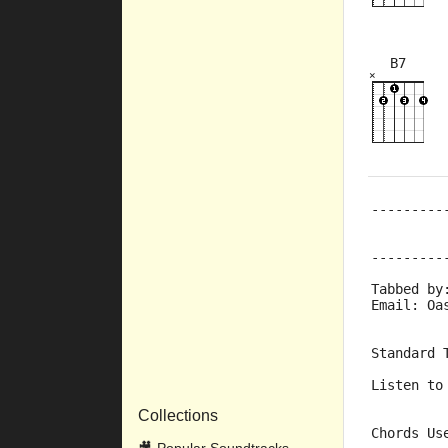
B7
×
×
×
×
×
7fr
4fr
---------
         
         
---------
Tabbed by
Email: Oa
Standard 
Listen to
Collections
Chords Us