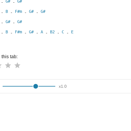
G#
G#
 - 
 - 
B
F#m
G#
G#
 - 
 - 
 - 
 - 
G#
G#
 - 
 - 
B
F#m
G#
A
B2
C
E
 - 
 - 
 - 
 - 
 - 
 - 
 - 
this tab:
x
1.0