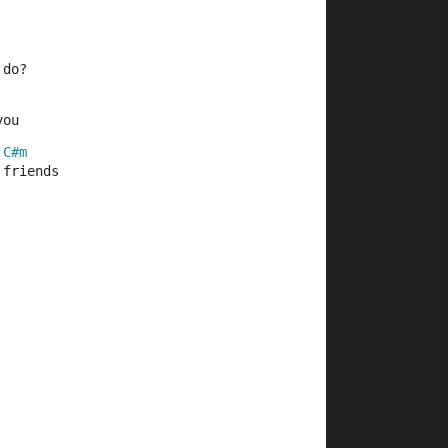
 do?
you
C#m
 friends