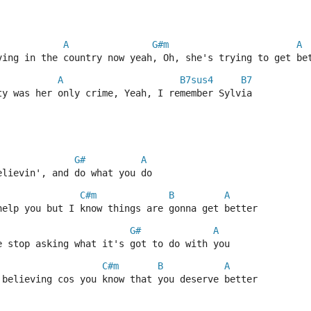
A
G#m
A
ving in the country now yeah, Oh, she's trying to get be
A
B7sus4
B7
ty was her only crime, Yeah, I remember Sylvia
G#
A
elievin', and do what you do
C#m
B
A
help you but I know things are gonna get better
G#
A
e stop asking what it's got to do with you
C#m
B
A
 believing cos you know that you deserve better