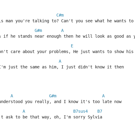
C#m
is man you're talking to? Can't you see what he wants to
G#m
A
s if he stands near enough then he will look as good as 
E
on't care about your problems, He just wants to show his
A
I'm just the same as him, I just didn't know it then
A
G#m
A
understood you really, and I know it's too late now
A
B7sus4
B7
't ask to be that way, oh, I'm sorry Sylvia