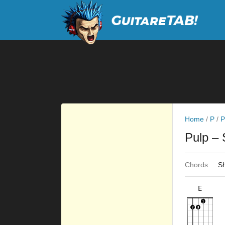
Home
/
P
/
P
Pulp
– 
Chords:
Sh
E
×
×
×
×
9fr
4fr