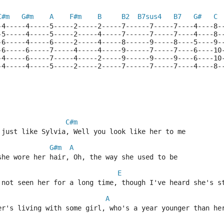
C#m
G#m
A
F#m
B
B2
B7sus4
B7
G#
C
-4-----4-----5-----2-----2-----7------7-----7----4----8-
-5-----4-----5-----2-----4-----7------7-----7----4----8-
-6-----4-----6-----2-----4-----8------9-----8----5----9-
-6-----6-----7-----4-----4-----9------7-----7----6----10
-4-----6-----7-----4-----2-----9------9-----9----6----10
-4-----4-----5-----2-----2-----7------7-----7----4----8-
C#m
 just like Sylvia, Well you look like her to me
G#m
A
she wore her hair, Oh, the way she used to be
E
 not seen her for a long time, though I've heard she's s
A
er's living with some girl, who's a year younger than he