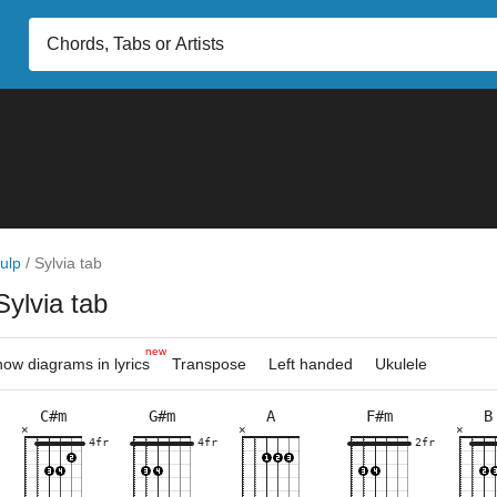
ulp
/
Sylvia tab
Sylvia tab
new
ow diagrams in lyrics
Transpose
Left handed
Ukulele
C#m
G#m
A
F#m
B
×
×
×
×
×
×
×
×
×
×
×
×
×
×
×
×
×
×
×
×
×
×
×
×
4fr
5fr
4fr
9fr
9fr
4fr
9fr
7fr
2fr
4fr
9fr