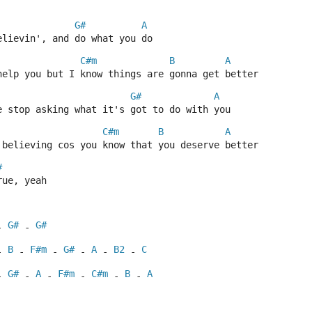
G#
A
elievin', and do what you do
C#m
B
A
help you but I know things are gonna get better
G#
A
e stop asking what it's got to do with you
C#m
B
A
 believing cos you know that you deserve better
#
rue, yeah
G#
G#
- 
 - 
B
F#m
G#
A
B2
C
- 
 - 
 - 
 - 
 - 
 - 
G#
A
F#m
C#m
B
A
- 
 - 
 - 
 - 
 - 
 - 